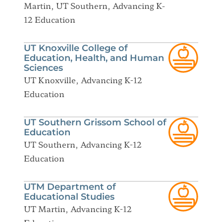
Martin, UT Southern, Advancing K-
12 Education
UT Knoxville College of
Education, Health, and Human
Sciences
UT Knoxville, Advancing K-12
Education
UT Southern Grissom School of
Education
UT Southern, Advancing K-12
Education
UTM Department of
Educational Studies
UT Martin, Advancing K-12