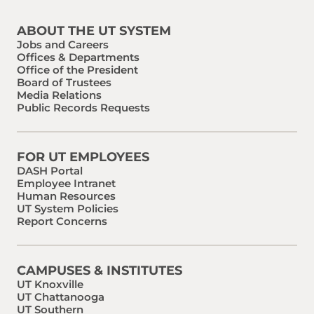
ABOUT THE UT SYSTEM
Jobs and Careers
Offices & Departments
Office of the President
Board of Trustees
Media Relations
Public Records Requests
FOR UT EMPLOYEES
DASH Portal
Employee Intranet
Human Resources
UT System Policies
Report Concerns
CAMPUSES & INSTITUTES
UT Knoxville
UT Chattanooga
UT Southern