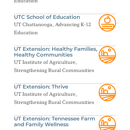
Education
UTC School of Education
UT Chattanooga, Advancing K-12
Education
UT Extension: Healthy Families,
Healthy Communities
UT Institute of Agriculture,
Strengthening Rural Communities
UT Extension: Thrive
UT Institute of Agriculture,
Strengthening Rural Communities
UT Extension: Tennessee Farm
and Family Wellness