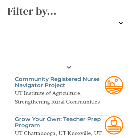
Filter by…
Community Registered Nurse
Navigator Project
UT Institute of Agriculture,
Strengthening Rural Communities
Grow Your Own: Teacher Prep
Program
UT Chattanooga, UT Knoxville, UT