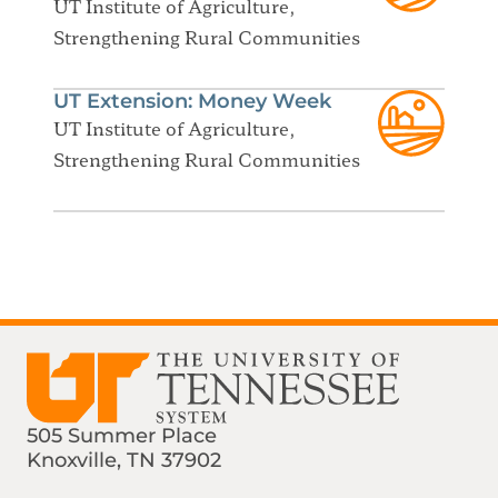
UT Institute of Agriculture,
Strengthening Rural Communities
UT Extension: Money Week
UT Institute of Agriculture,
Strengthening Rural Communities
505 Summer Place
Knoxville, TN 37902
Find us on Social Media
Phone:
Email: