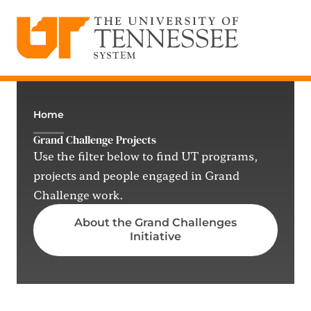
The University of Tennessee System
Skip
to
content
Home
Grand Challenge Projects
Use the filter below to find UT programs,
projects and people engaged in Grand
Challenge work.
About the Grand Challenges
Initiative