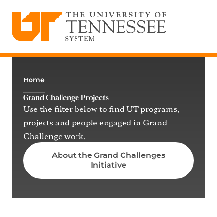
The University of Tennessee System
Skip
to
content
Home
Grand Challenge Projects
Use the filter below to find UT programs,
projects and people engaged in Grand
Challenge work.
About the Grand Challenges
Initiative