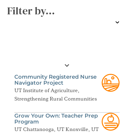
Filter by…
Community Registered Nurse
Navigator Project
UT Institute of Agriculture,
Strengthening Rural Communities
Grow Your Own: Teacher Prep
Program
UT Chattanooga, UT Knoxville, UT