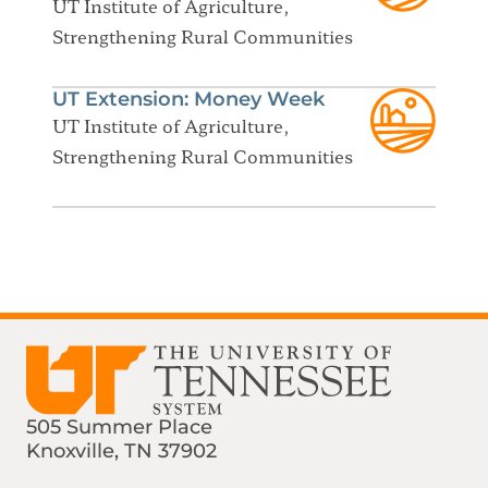
UT Institute of Agriculture,
Strengthening Rural Communities
UT Extension: Money Week
UT Institute of Agriculture,
Strengthening Rural Communities
505 Summer Place
Knoxville, TN 37902
Find us on Social Media
Phone:
Email: