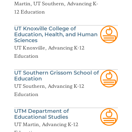
Martin, UT Southern, Advancing K-
12 Education
UT Knoxville College of
Education, Health, and Human
Sciences
UT Knoxville, Advancing K-12
Education
UT Southern Grissom School of
Education
UT Southern, Advancing K-12
Education
UTM Department of
Educational Studies
UT Martin, Advancing K-12