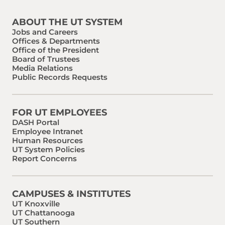
ABOUT THE UT SYSTEM
Jobs and Careers
Offices & Departments
Office of the President
Board of Trustees
Media Relations
Public Records Requests
FOR UT EMPLOYEES
DASH Portal
Employee Intranet
Human Resources
UT System Policies
Report Concerns
CAMPUSES & INSTITUTES
UT Knoxville
UT Chattanooga
UT Southern