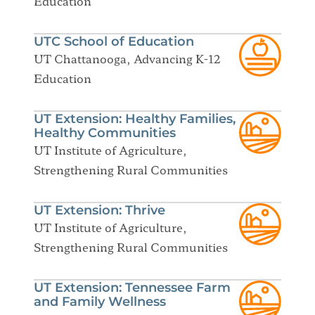
Education
UTC School of Education
UT Chattanooga, Advancing K-12
Education
UT Extension: Healthy Families,
Healthy Communities
UT Institute of Agriculture,
Strengthening Rural Communities
UT Extension: Thrive
UT Institute of Agriculture,
Strengthening Rural Communities
UT Extension: Tennessee Farm
and Family Wellness