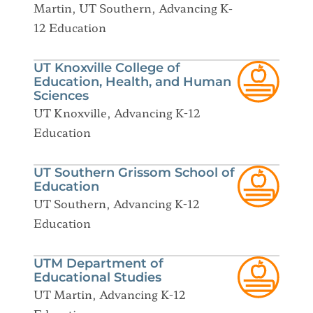
Martin, UT Southern, Advancing K-
12 Education
UT Knoxville College of
Education, Health, and Human
Sciences
UT Knoxville, Advancing K-12
Education
UT Southern Grissom School of
Education
UT Southern, Advancing K-12
Education
UTM Department of
Educational Studies
UT Martin, Advancing K-12