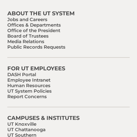
ABOUT THE UT SYSTEM
Jobs and Careers
Offices & Departments
Office of the President
Board of Trustees
Media Relations
Public Records Requests
FOR UT EMPLOYEES
DASH Portal
Employee Intranet
Human Resources
UT System Policies
Report Concerns
CAMPUSES & INSTITUTES
UT Knoxville
UT Chattanooga
UT Southern