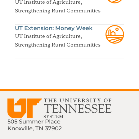
UT Institute of Agriculture,
Strengthening Rural Communities
UT Extension: Money Week
UT Institute of Agriculture,
Strengthening Rural Communities
505 Summer Place
Knoxville, TN 37902
Find us on Social Media
Phone:
Email: