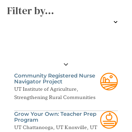
Filter by…
Community Registered Nurse
Navigator Project
UT Institute of Agriculture,
Strengthening Rural Communities
Grow Your Own: Teacher Prep
Program
UT Chattanooga, UT Knoxville, UT