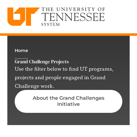
The University of Tennessee System
Skip
to
content
Home
Grand Challenge Projects
Use the filter below to find UT programs,
projects and people engaged in Grand
Challenge work.
About the Grand Challenges
Initiative