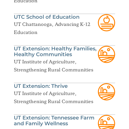
Education
UTC School of Education
UT Chattanooga, Advancing K-12
Education
UT Extension: Healthy Families,
Healthy Communities
UT Institute of Agriculture,
Strengthening Rural Communities
UT Extension: Thrive
UT Institute of Agriculture,
Strengthening Rural Communities
UT Extension: Tennessee Farm
and Family Wellness