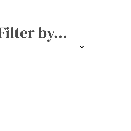
Filter by…