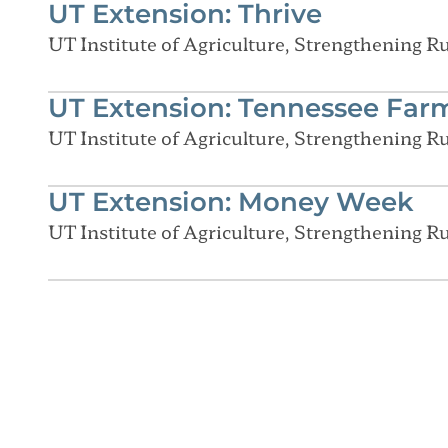
UT Extension: Thrive
UT Institute of Agriculture, Strengthening 
UT Extension: Tennessee Far
UT Institute of Agriculture, Strengthening 
UT Extension: Money Week
UT Institute of Agriculture, Strengthening 