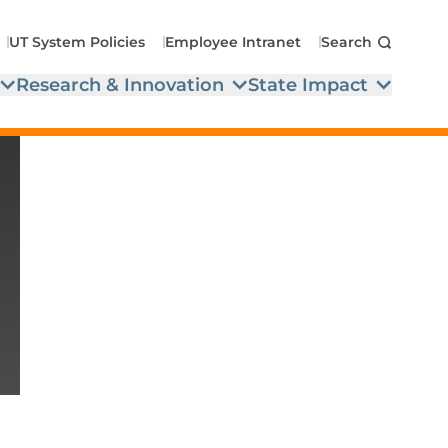
UT System Policies
Employee Intranet
Search
Research & Innovation
State Impact