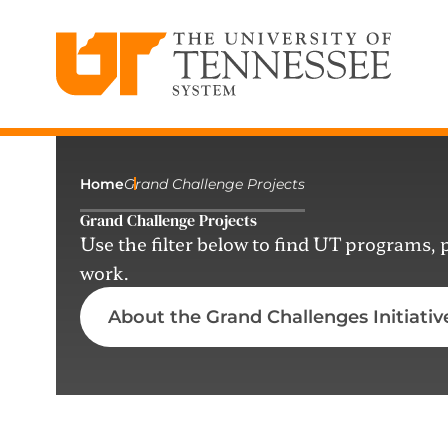
The University of Tennessee System
Skip
to
content
Home
Grand Challenge Projects
Grand Challenge Projects
Use the filter below to find UT programs,
work.
About the Grand Challenges Initiativ