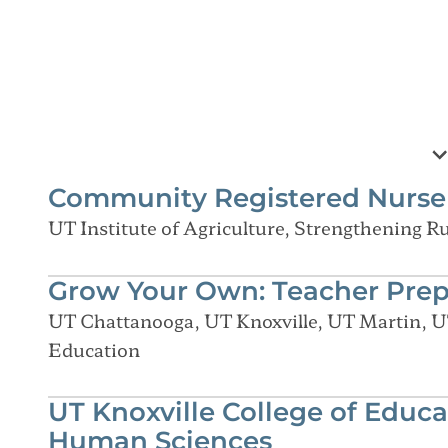
Community Registered Nurse 
UT Institute of Agriculture, Strengthening 
Grow Your Own: Teacher Pre
UT Chattanooga, UT Knoxville, UT Martin, U
Education
UT Knoxville College of Educa
Human Sciences