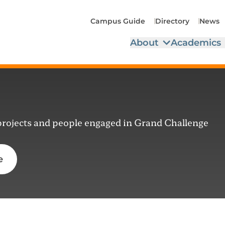
Campus Guide
Directory
News
About
Academics
 projects and people engaged in Grand Challenge
e