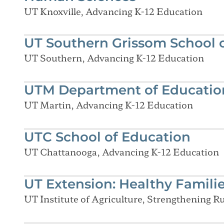
UT Knoxville, Advancing K-12 Education
UT Southern Grissom School 
UT Southern, Advancing K-12 Education
UTM Department of Education
UT Martin, Advancing K-12 Education
UTC School of Education
UT Chattanooga, Advancing K-12 Education
UT Extension: Healthy Famili
UT Institute of Agriculture, Strengthening 