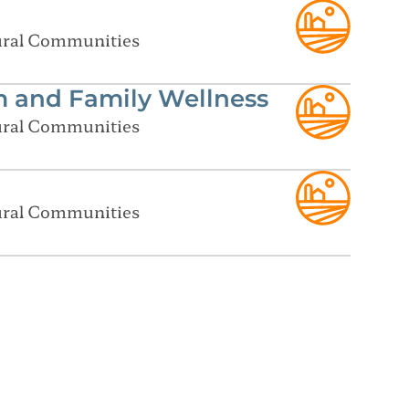
Rural Communities
m and Family Wellness
Rural Communities
Rural Communities