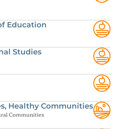
of Education
al Studies
es, Healthy Communities
Rural Communities