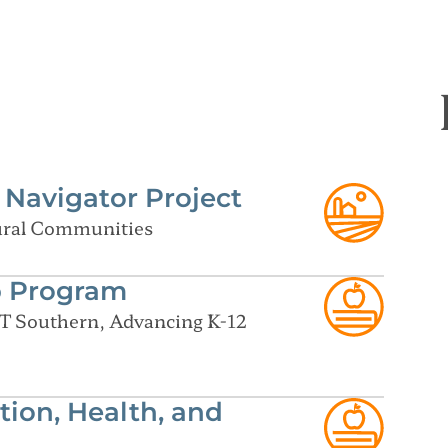
Navigator Project
Rural Communities
p Program
T Southern, Advancing K-12
tion, Health, and