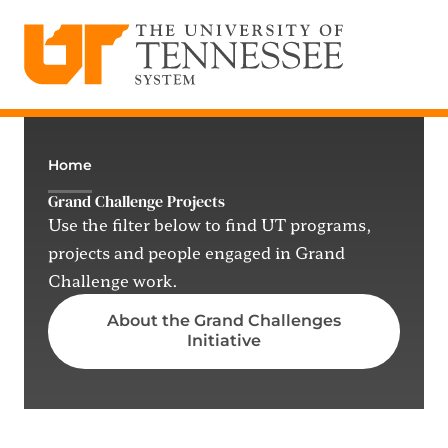
The University of Tennessee System
Skip
to
content
Home
Grand Challenge Projects
Use the filter below to find UT programs,
projects and people engaged in Grand
Challenge work.
About the Grand Challenges
Initiative