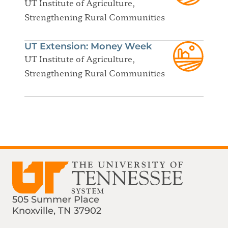
UT Institute of Agriculture,
Strengthening Rural Communities
UT Extension: Money Week
UT Institute of Agriculture,
Strengthening Rural Communities
505 Summer Place
Knoxville, TN 37902
Find us on Social Media
Phone:
Email: