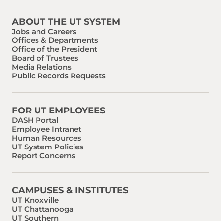
ABOUT THE UT SYSTEM
Jobs and Careers
Offices & Departments
Office of the President
Board of Trustees
Media Relations
Public Records Requests
FOR UT EMPLOYEES
DASH Portal
Employee Intranet
Human Resources
UT System Policies
Report Concerns
CAMPUSES & INSTITUTES
UT Knoxville
UT Chattanooga
UT Southern