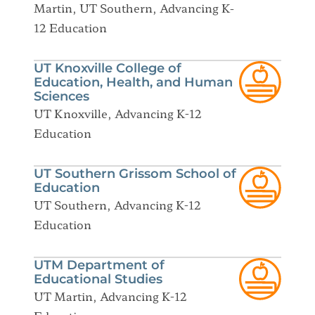
Martin, UT Southern, Advancing K-
12 Education
UT Knoxville College of
Education, Health, and Human
Sciences
UT Knoxville, Advancing K-12
Education
UT Southern Grissom School of
Education
UT Southern, Advancing K-12
Education
UTM Department of
Educational Studies
UT Martin, Advancing K-12