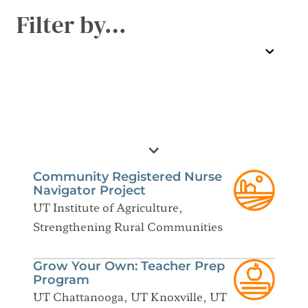
Filter by…
Community Registered Nurse
Navigator Project
UT Institute of Agriculture,
Strengthening Rural Communities
Grow Your Own: Teacher Prep
Program
UT Chattanooga, UT Knoxville, UT