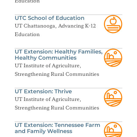
Education
UTC School of Education
UT Chattanooga, Advancing K-12
Education
UT Extension: Healthy Families,
Healthy Communities
UT Institute of Agriculture,
Strengthening Rural Communities
UT Extension: Thrive
UT Institute of Agriculture,
Strengthening Rural Communities
UT Extension: Tennessee Farm
and Family Wellness