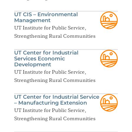
UT CIS – Environmental
Management
UT Institute for Public Service,
Strengthening Rural Communities
UT Center for Industrial
Services Economic
Development
UT Institute for Public Service,
Strengthening Rural Communities
UT Center for Industrial Service
– Manufacturing Extension
UT Institute for Public Service,
Strengthening Rural Communities