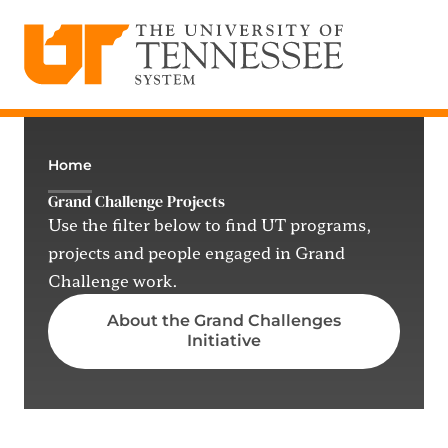
The University of Tennessee System
Skip
to
content
Home
Grand Challenge Projects
Use the filter below to find UT programs,
projects and people engaged in Grand
Challenge work.
About the Grand Challenges
Initiative