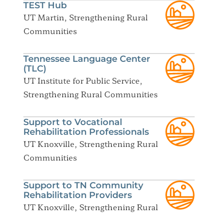
TEST Hub
UT Martin, Strengthening Rural
Communities
Tennessee Language Center
(TLC)
UT Institute for Public Service,
Strengthening Rural Communities
Support to Vocational
Rehabilitation Professionals
UT Knoxville, Strengthening Rural
Communities
Support to TN Community
Rehabilitation Providers
UT Knoxville, Strengthening Rural