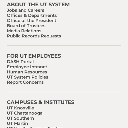
ABOUT THE UT SYSTEM
Jobs and Careers
Offices & Departments
Office of the President
Board of Trustees
Media Relations
Public Records Requests
FOR UT EMPLOYEES
DASH Portal
Employee Intranet
Human Resources
UT System Policies
Report Concerns
CAMPUSES & INSTITUTES
UT Knoxville
UT Chattanooga
UT Southern
UT Martin