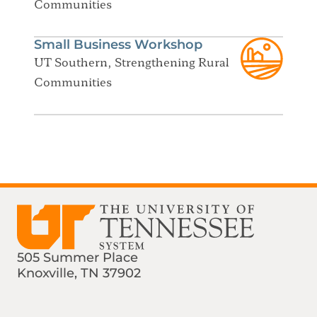
Communities
Small Business Workshop
UT Southern, Strengthening Rural
Communities
505 Summer Place
Knoxville, TN 37902
Find us on Social Media
Phone:
Email: