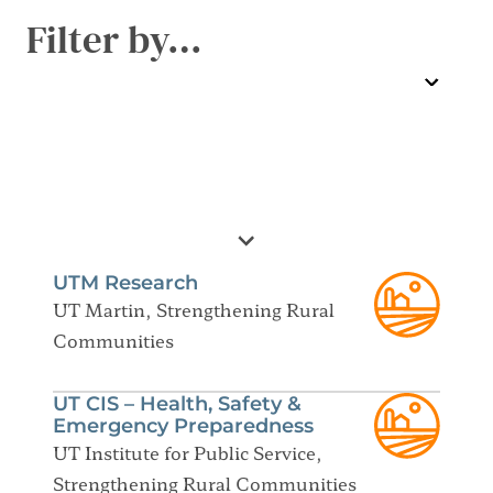
Filter by…
UTM Research
UT Martin, Strengthening Rural
Communities
UT CIS – Health, Safety &
Emergency Preparedness
UT Institute for Public Service,
Strengthening Rural Communities