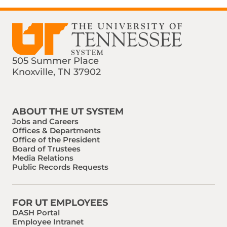
505 Summer Place
Knoxville, TN 37902
Find us on Social Media
Phone:
Email:
ABOUT THE UT SYSTEM
Jobs and Careers
Offices & Departments
Office of the President
Board of Trustees
Media Relations
Public Records Requests
FOR UT EMPLOYEES
DASH Portal
Employee Intranet