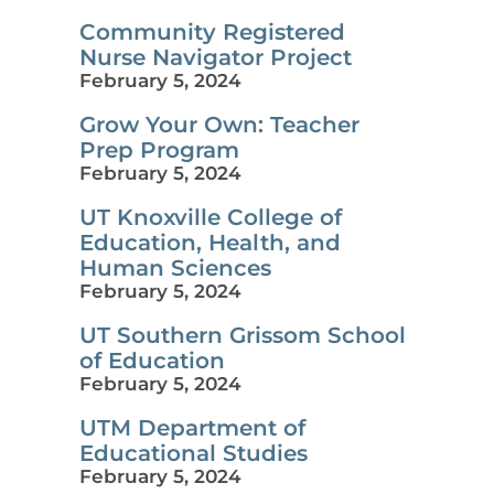
Community Registered
Nurse Navigator Project
February 5, 2024
Grow Your Own: Teacher
Prep Program
February 5, 2024
UT Knoxville College of
Education, Health, and
Human Sciences
February 5, 2024
UT Southern Grissom School
of Education
February 5, 2024
UTM Department of
Educational Studies
February 5, 2024