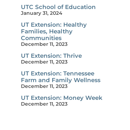
UTC School of Education
January 31, 2024
UT Extension: Healthy
Families, Healthy
Communities
December 11, 2023
UT Extension: Thrive
December 11, 2023
UT Extension: Tennessee
Farm and Family Wellness
December 11, 2023
UT Extension: Money Week
December 11, 2023