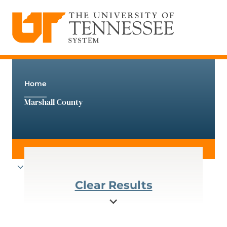
The University of Tennessee System
Skip
to
content
Home
Marshall County
Clear Results