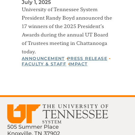
July 1, 2025
University of Tennessee System
President Randy Boyd announced the
17 winners of the 2025 President’s
Awards during the annual UT Board
of Trustees meeting in Chattanooga
today.
ANNOUNCEMENT
PRESS RELEASE
FACULTY & STAFF
IMPACT
505 Summer Place
Knoxville, TN 37902