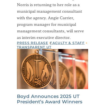
Norris is returning to her role as a
municipal management consultant
with the agency. Angie Carrier,
program manager for municipal
management consultants, will serve
as interim executive director.
PRESS RELEASE
FACULTY & STAFF
TRANSPARENT UT
Boyd Announces 2025 UT
President’s Award Winners