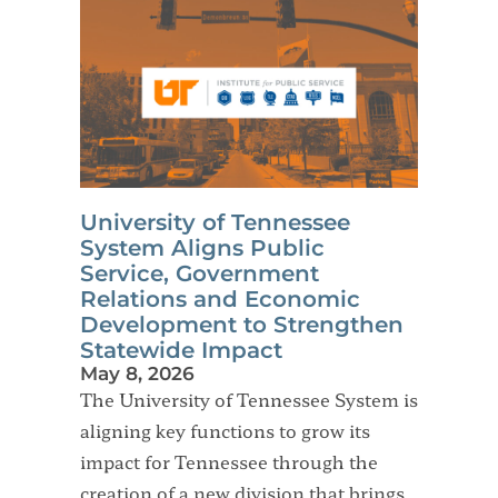
University of Tennessee
System Aligns Public
Service, Government
Relations and Economic
Development to Strengthen
Statewide Impact
May 8, 2026
The University of Tennessee System is
aligning key functions to grow its
impact for Tennessee through the
creation of a new division that brings