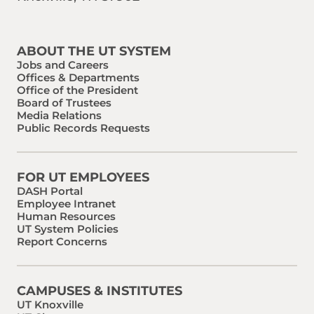
Find us on Social Media
Phone:
Email:
ABOUT THE UT SYSTEM
Jobs and Careers
Offices & Departments
Office of the President
Board of Trustees
Media Relations
Public Records Requests
FOR UT EMPLOYEES
DASH Portal
Employee Intranet
Human Resources
UT System Policies
Report Concerns
CAMPUSES & INSTITUTES
UT Knoxville