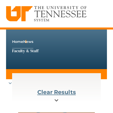
The University of Tennessee System
Skip
to
content
Home
News
Faculty & Staff
Clear Results