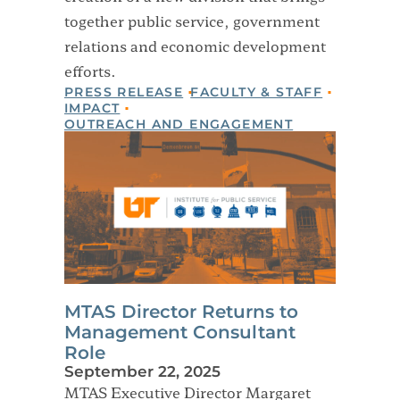
together public service, government
relations and economic development
efforts.
PRESS RELEASE
FACULTY & STAFF
IMPACT
OUTREACH AND ENGAGEMENT
MTAS Director Returns to
Management Consultant
Role
September 22, 2025
MTAS Executive Director Margaret