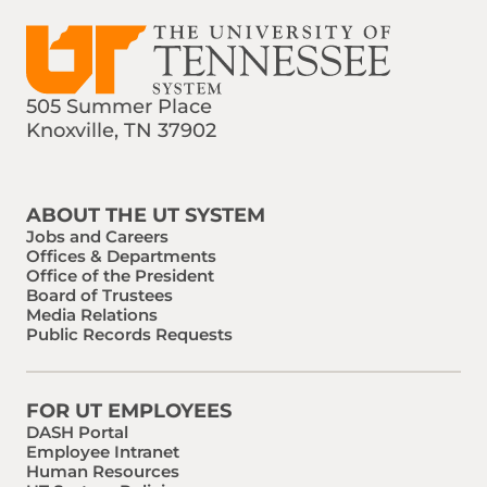
505 Summer Place
Knoxville, TN 37902
Find us on Social Media
Phone:
Email:
ABOUT THE UT SYSTEM
Jobs and Careers
Offices & Departments
Office of the President
Board of Trustees
Media Relations
Public Records Requests
FOR UT EMPLOYEES
DASH Portal
Employee Intranet
Human Resources