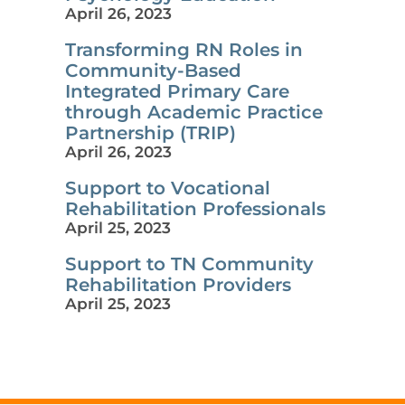
April 26, 2023
Transforming RN Roles in
Community-Based
Integrated Primary Care
through Academic Practice
Partnership (TRIP)
April 26, 2023
Support to Vocational
Rehabilitation Professionals
April 25, 2023
Support to TN Community
Rehabilitation Providers
April 25, 2023