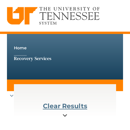
The University of Tennessee System
Skip
to
content
Home
Recovery Services
Clear Results