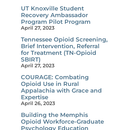
UT Knoxville Student
Recovery Ambassador
Program Pilot Program
April 27, 2023
Tennessee Opioid Screening,
Brief Intervention, Referral
for Treatment (TN-Opioid
SBIRT)
April 27, 2023
COURAGE: Combating
Opioid Use in Rural
Appalachia with Grace and
Expertise
April 26, 2023
Building the Memphis
Opioid Workforce-Graduate
Psychology Education