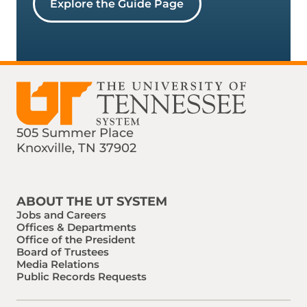
Explore the Guide Page
505 Summer Place
Knoxville, TN 37902
Find us on Social Media
Phone:
Email:
ABOUT THE UT SYSTEM
Jobs and Careers
Offices & Departments
Office of the President
Board of Trustees
Media Relations
Public Records Requests