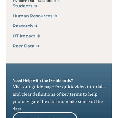
Explore Data Dashboards
Students
Human Resources
Research
UT Impact
Peer Data
Need Help with the Dashboards?
Visit our guide page for quick video tutorials
and clear definitions of key terms to help
you navigate the site and make sense of the
data.