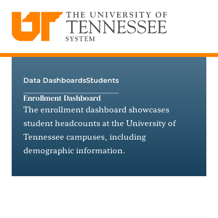
The University of Tennessee System
Skip
to
content
Data Dashboards
Students
Enrollment Dashboard
The enrollment dashboard showcases
student headcounts at the University of
Tennessee campuses, including
demographic information.