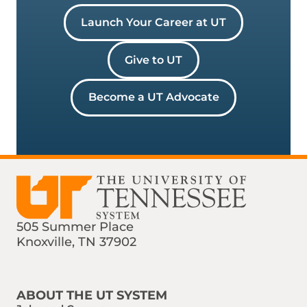
Launch Your Career at UT
Give to UT
Become a UT Advocate
505 Summer Place
Knoxville, TN 37902
Find us on Social Media
Phone:
Email:
ABOUT THE UT SYSTEM