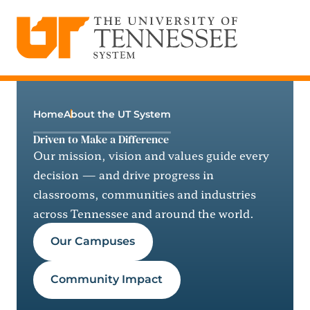
The University of Tennessee System
Skip
to
content
Home
About the UT System
Driven to Make a Difference
Our mission, vision and values guide every
decision — and drive progress in
classrooms, communities and industries
across Tennessee and around the world.
Our Campuses
Community Impact