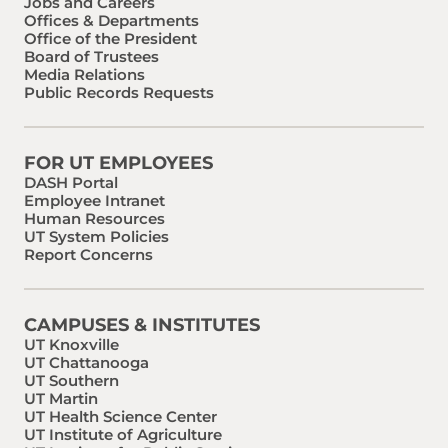
Jobs and Careers
Offices & Departments
Office of the President
Board of Trustees
Media Relations
Public Records Requests
FOR UT EMPLOYEES
DASH Portal
Employee Intranet
Human Resources
UT System Policies
Report Concerns
CAMPUSES & INSTITUTES
UT Knoxville
UT Chattanooga
UT Southern
UT Martin
UT Health Science Center
UT Institute of Agriculture