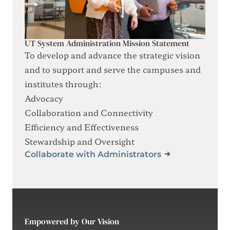
UT System Administration Mission Statement
To develop and advance the strategic vision
and to support and serve the campuses and
institutes through:
Advocacy
Collaboration and Connectivity
Efficiency and Effectiveness
Stewardship and Oversight
Collaborate with Administrators
Empowered by Our Vision