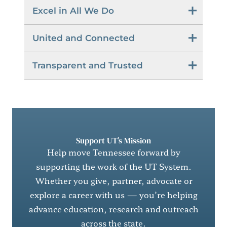
Excel in All We Do
United and Connected
Transparent and Trusted
Support UT’s Mission
Help move Tennessee forward by
supporting the work of the UT System.
Whether you give, partner, advocate or
explore a career with us — you’re helping
advance education, research and outreach
across the state.