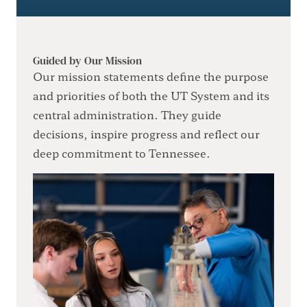
Guided by Our Mission
Our mission statements define the purpose
and priorities of both the UT System and its
central administration. They guide
decisions, inspire progress and reflect our
deep commitment to Tennessee.