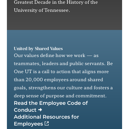
Greatest Decade in the History of the
University of Tennessee.
United by Shared Values
Our values define how we work — as
teammates, leaders and public servants. Be
One UT is a call to action that aligns more
than 20,000 employees around shared
goals, strengthens our culture and fosters a
deep sense of purpose and commitment.
Read the Employee Code of
Conduct
Additional Resources for
(external link)
Employees