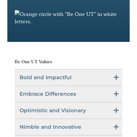
Be One UT Values
Bold and Impactful
Embrace Differences
Optimistic and Visionary
Nimble and Innovative