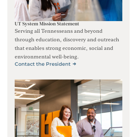
UT System Mission Statement
Serving all Tennesseans and beyond
through education, discovery and outreach
that enables strong economic, social and
environmental well-being.
Contact the President