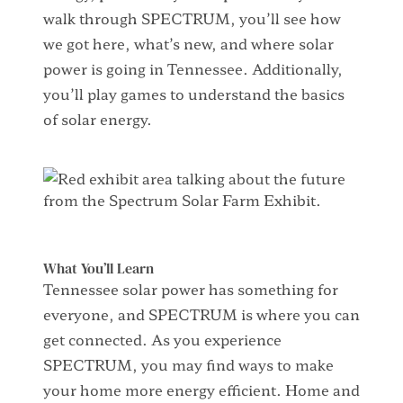
walk through
SPECTRUM
,
you’ll
see how
we got here, what’s new, and where solar
power is going in Tennessee.
Additionally
,
you’ll
play
games
to understand
the basics
of
solar energy
.
What You’ll Learn
Tennessee solar power has something for
everyone, and SPECTRUM is where you can
get connected. As you experience
SPECTRUM, you may find ways to make
your home more energy efficient. Home and