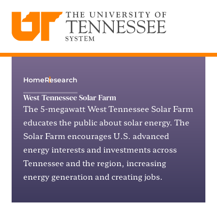
The University of Tennessee System
Skip
to
content
Home
Research
West Tennessee Solar Farm
The 5-megawatt West Tennessee Solar Farm
educates the public about solar energy. The
Solar Farm encourages U.S. advanced
energy interests and investments across
Tennessee and the region, increasing
energy generation and creating jobs.