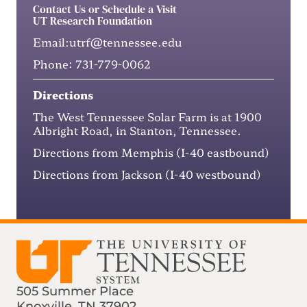
Contact Us or Schedule a Visit
UT Research Foundation
Email:
utrf@tennessee.edu
Phone:
731-779-0062
Directions
The West Tennessee Solar Farm is at
1900
Albright Road
, in Stanton, Tennessee.
Directions from Memphis
(I-40 eastbound)
Directions from Jackson
(I-40 westbound)
505 Summer Place
Knoxville, TN 37902