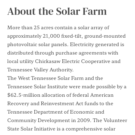
About the Solar Farm
More than 25 acres contain a solar array of
approximately 21,000 fixed-tilt, ground-mounted
photovoltaic solar panels. Electricity generated is
distributed through purchase agreements with
local utility Chickasaw Electric Cooperative and
Tennessee Valley Authority.
The West Tennessee Solar Farm and the
Tennessee Solar Institute were made possible by a
$62.5-million allocation of federal American
Recovery and Reinvestment Act funds to the
Tennessee Department of Economic and
Community Development in 2009. The Volunteer
State Solar Initiative is a comprehensive solar