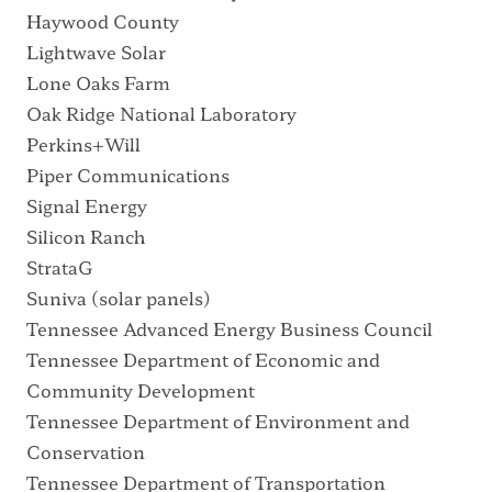
Haywood County
Lightwave Solar
Lone Oaks Farm
Oak Ridge National Laboratory
Perkins+Will
Piper Communications
Signal Energy
Silicon Ranch
StrataG
Suniva
(solar panels)
Tennessee Advanced Energy Business Council
Tennessee Department of Economic and
Community Development
Tennessee Department of Environment and
Conservation
Tennessee Department of Transportation