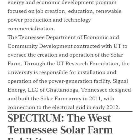
energy and economic development program
focused on job creation, education, renewable
power production and technology
commercialization.
The Tennessee Department of Economic and
Community Development contracted with UT to
oversee the creation and operation of the Solar
Farm. Through the UT Research Foundation, the
university is responsible for installation and
operation of the power-generation facility. Signal
Energy, LLC of Chattanooga, Tennessee designed
and built the Solar Farm array in 2011, with
connection to the electrical grid in early 2012.
SPECTRUM: The West
Tennessee Solar Farm