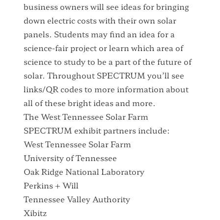
business owners will see ideas for bringing
down electric costs with their own solar
panels. Students may find an idea for a
science-fair project or learn which area of
science to study to be a part of the future of
solar. Throughout SPECTRUM you’ll see
links/QR codes to more information about
all of these bright ideas and more.
The West Tennessee Solar Farm
SPECTRUM exhibit partners include:
West Tennessee Solar Farm
University of Tennessee
Oak Ridge National Laboratory
Perkins + Will
Tennessee Valley Authority
Xibitz