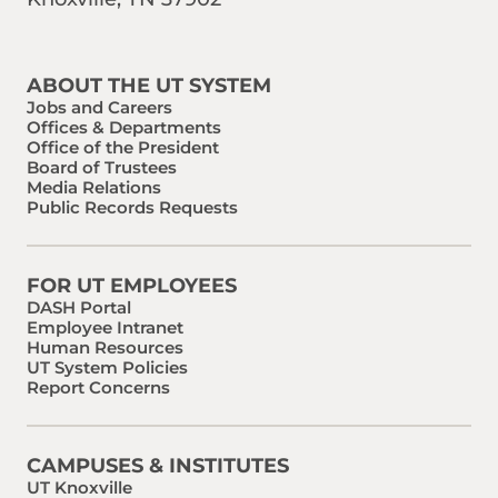
Find us on Social Media
Phone:
Email:
ABOUT THE UT SYSTEM
Jobs and Careers
Offices & Departments
Office of the President
Board of Trustees
Media Relations
Public Records Requests
FOR UT EMPLOYEES
DASH Portal
Employee Intranet
Human Resources
UT System Policies
Report Concerns
CAMPUSES & INSTITUTES
UT Knoxville