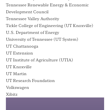
Tennessee Renewable Energy & Economic
Development Council
Tennessee Valley Authority
Tickle College of Engineering
(UT Knoxville)
U.S. Department of Energy
University of Tennessee
(UT System)
UT Chattanooga
UT Extension
UT Institute of Agriculture
(UTIA)
UT Knoxville
UT Martin
UT Research Foundation
Volkswagen
Xibitz