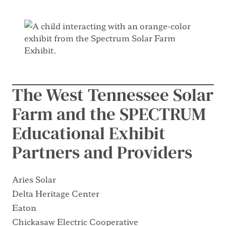
The West Tennessee Solar
Farm and the SPECTRUM
Educational Exhibit
Partners and Providers
Aries Solar
Delta Heritage Center
Eaton
Chickasaw Electric Cooperative