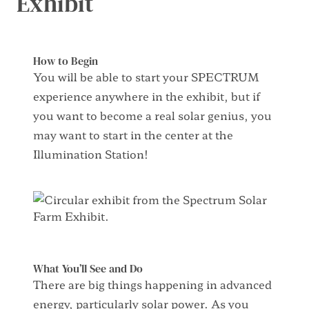
Exhibit
How to Begin
You will be able to start your SPECTRUM
experience anywhere in the exhibit, but if
you want to become
a real solar
genius, you
may want to start in the center at the
Illumination Station!
What You’ll See and Do
There are
big things
happening in
advanced
energy,
particularly solar power. As you