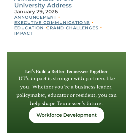
University Address
January 29, 2026
ANNOUNCEMENT
EXECUTIVE COMMUNICATIONS
EDUCATION
GRAND CHALLENGES
IMPACT
Let’s Build a Better Tennessee Together
UT’s impact is stronger with partners like
you. Whether you’re a business leader,
policymaker, educator or resident, you can
help shape Tennessee’s future.
Workforce Development