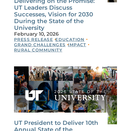
Delivering on the Promise:
UT Leaders Discuss
Successes, Vision for 2030
During the State of the
University
February 10, 2026
PRESS RELEASE
EDUCATION
GRAND CHALLENGES
IMPACT
RURAL COMMUNITY
UT President to Deliver 10th
Annual State of the