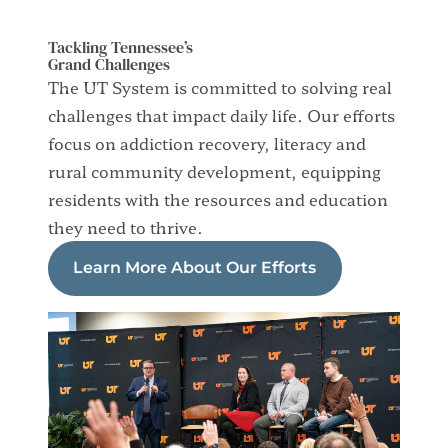
Tackling Tennessee’s
Grand Challenges
The UT System is committed to solving real
challenges that impact daily life. Our efforts
focus on addiction recovery, literacy and
rural community development, equipping
residents with the resources and education
they need to thrive.
Learn More About Our Efforts