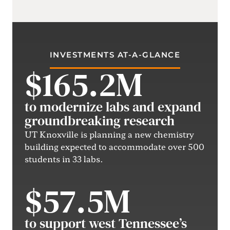
INVESTMENTS AT-A-GLANCE
$165.2M
to modernize labs and expand
groundbreaking research
UT Knoxville is planning a new chemistry
building expected to accommodate over 500
students in 33 labs.
$57.5M
to support west Tennessee’s