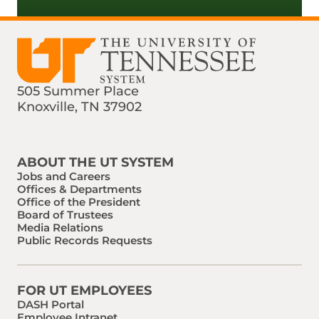
505 Summer Place
Knoxville, TN 37902
Find us on Social Media
Phone:
Email:
ABOUT THE UT SYSTEM
Jobs and Careers
Offices & Departments
Office of the President
Board of Trustees
Media Relations
Public Records Requests
FOR UT EMPLOYEES
DASH Portal
Employee Intranet