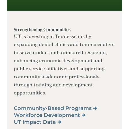
Strengthening Communities
UT is investing in Tennesseans by
expanding dental clinics and trauma centers
to serve under- and uninsured residents,
enhancing economic development and
public service initiatives and supporting
community leaders and professionals
through training and development
opportunities.
Community-Based Programs
Workforce Development
UT Impact Data