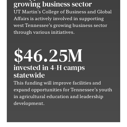
growing business sector
UT Martin’s College of Business and Global
Affairs is actively involved in supporting
west Tennessee’s growing business sector
through various initiatives.
$46.25M
invested in 4-H camps
statewide
This funding will improve facilities and
expand opportunities for Tennessee’s youth
in agricultural education and leadership
development.