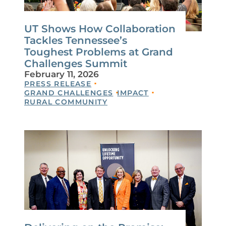
UT Shows How Collaboration
Tackles Tennessee’s
Toughest Problems at Grand
Challenges Summit
February 11, 2026
PRESS RELEASE
GRAND CHALLENGES
IMPACT
RURAL COMMUNITY