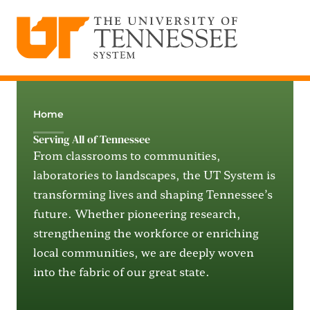
The University of Tennessee System
Skip
to
content
Home
Serving All of Tennessee
From classrooms to communities,
laboratories to landscapes, the UT System is
transforming lives and shaping Tennessee’s
future. Whether pioneering research,
strengthening the workforce or enriching
local communities, we are deeply woven
into the fabric of our great state.