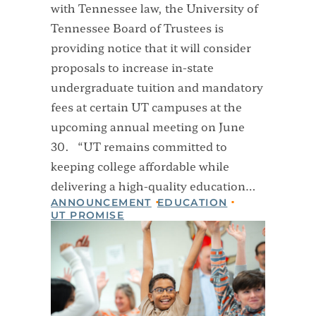
with Tennessee law, the University of
Tennessee Board of Trustees is
providing notice that it will consider
proposals to increase in-state
undergraduate tuition and mandatory
fees at certain UT campuses at the
upcoming annual meeting on June
30. “UT remains committed to
keeping college affordable while
delivering a high-quality education…
ANNOUNCEMENT
EDUCATION
UT PROMISE