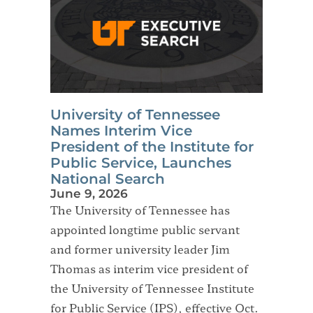
University of Tennessee
Names Interim Vice
President of the Institute for
Public Service, Launches
National Search
June 9, 2026
The University of Tennessee has
appointed longtime public servant
and former university leader Jim
Thomas as interim vice president of
the University of Tennessee Institute
for Public Service (IPS), effective Oct.