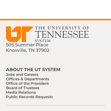
505 Summer Place
Knoxville, TN 37902
Find us on Social Media
Phone:
Email:
ABOUT THE UT SYSTEM
Jobs and Careers
Offices & Departments
Office of the President
Board of Trustees
Media Relations
Public Records Requests