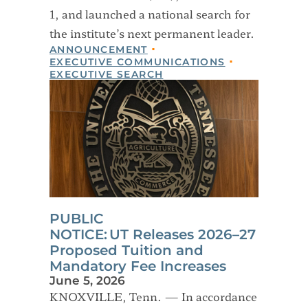
1, and launched a national search for
the institute’s next permanent leader.
ANNOUNCEMENT
EXECUTIVE COMMUNICATIONS
EXECUTIVE SEARCH
PUBLIC
NOTICE: UT Releases 2026–27
Proposed Tuition and
Mandatory Fee Increases
June 5, 2026
KNOXVILLE, Tenn. — In accordance