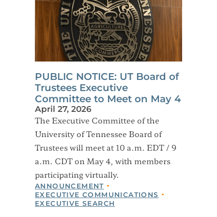
PUBLIC NOTICE: UT Board of
Trustees Executive
Committee to Meet on May 4
April 27, 2026
The Executive Committee of the
University of Tennessee Board of
Trustees will meet at 10 a.m. EDT / 9
a.m. CDT on May 4, with members
participating virtually.
ANNOUNCEMENT
EXECUTIVE COMMUNICATIONS
EXECUTIVE SEARCH