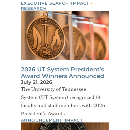
EXECUTIVE SEARCH
IMPACT
RESEARCH
2026 UT System President’s
Award Winners Announced
July 21, 2026
The University of Tennessee
System (UT System) recognized 14
faculty and staff members with 2026
President’s Awards.
ANNOUNCEMENT
IMPACT