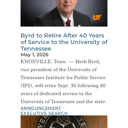
Byrd to Retire After 40 Years
of Service to the University of
Tennessee
May 1, 2026
KNOXVILLE, Tenn. — Herb Byrd,
vice president of the University of
Tennessee Institute for Public Service
(IPS), will retire Sept. 30 following 40
years of dedicated service to the
University of Tennessee and the state.
ANNOUNCEMENT
EXECUTIVE SEARCH