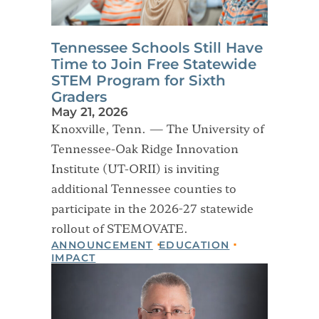
Tennessee Schools Still Have
Time to Join Free Statewide
STEM Program for Sixth
Graders
May 21, 2026
Knoxville, Tenn. — The University of
Tennessee-Oak Ridge Innovation
Institute (UT-ORII) is inviting
additional Tennessee counties to
participate in the 2026-27 statewide
rollout of STEMOVATE.
ANNOUNCEMENT
EDUCATION
IMPACT