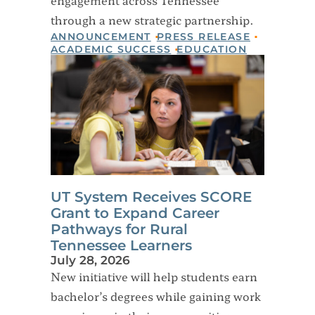
through a new strategic partnership.
ANNOUNCEMENT
PRESS RELEASE
ACADEMIC SUCCESS
EDUCATION
UT System Receives SCORE
Grant to Expand Career
Pathways for Rural
Tennessee Learners
July 28, 2026
New initiative will help students earn
bachelor’s degrees while gaining work