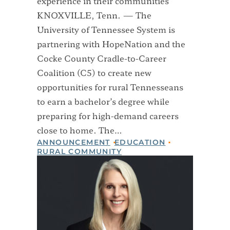
experience in their communities
KNOXVILLE, Tenn. — The
University of Tennessee System is
partnering with HopeNation and the
Cocke County Cradle-to-Career
Coalition (C5) to create new
opportunities for rural Tennesseans
to earn a bachelor’s degree while
preparing for high-demand careers
close to home. The…
ANNOUNCEMENT
EDUCATION
RURAL COMMUNITY