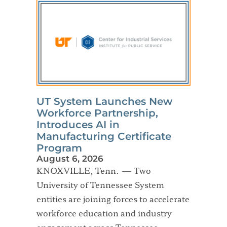
UT System Launches New
Workforce Partnership,
Introduces AI in
Manufacturing Certificate
Program
August 6, 2026
KNOXVILLE, Tenn. — Two
University of Tennessee System
entities are joining forces to accelerate
workforce education and industry
engagement across Tennessee