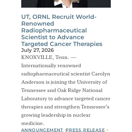
UT, ORNL Recruit World-
Renowned
Radiopharmaceutical
Scientist to Advance
Targeted Cancer Therapies
July 27, 2026
KNOXVILLE, Tenn. —
Internationally renowned
radiopharmaceutical scientist Carolyn
Anderson is joining the University of
Tennessee and Oak Ridge National
Laboratory to advance targeted cancer
therapies and strengthen Tennessee’s
growing leadership in nuclear
medicine.
ANNOUNCEMENT
PRESS RELEASE