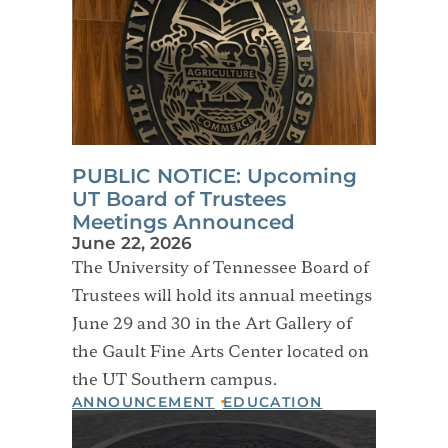
PUBLIC NOTICE: Upcoming
UT Board of Trustees
Meetings Announced
June 22, 2026
The University of Tennessee Board of
Trustees will hold its annual meetings
June 29 and 30 in the Art Gallery of
the Gault Fine Arts Center located on
the UT Southern campus.
ANNOUNCEMENT
EDUCATION