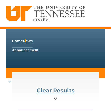
The University of Tennessee System
Skip
to
content
Home
News
Announcement
Clear Results