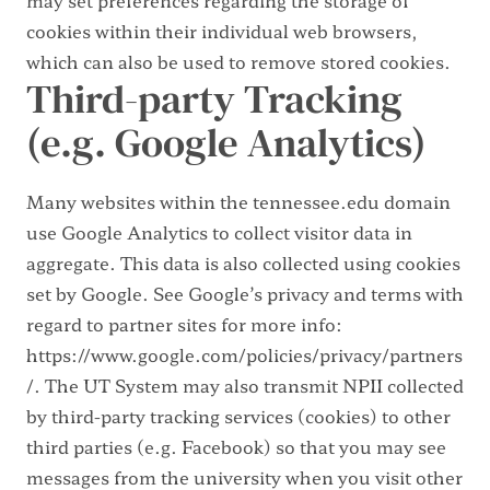
cookies within their individual web browsers,
which can also be used to remove stored cookies.
Third-party Tracking
(e.g. Google Analytics)
Many websites within the tennessee.edu domain
use Google Analytics to collect visitor data in
aggregate. This data is also collected using cookies
set by Google. See Google’s privacy and terms with
regard to partner sites for more info:
https://www.google.com/policies/privacy/partners
/.
The UT System may also transmit NPII collected
by third-party tracking services (cookies) to other
third parties (e.g. Facebook) so that you may see
messages from the university when you visit other