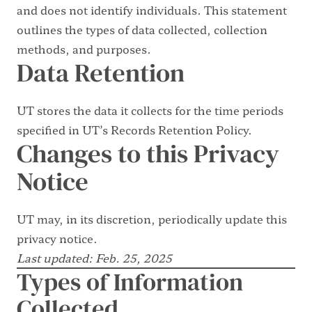
and does not identify individuals. This statement
outlines the types of data collected, collection
methods, and purposes.
Data Retention
UT stores the data it collects for the time periods
specified in
UT’s Records Retention Policy
.
Changes to this Privacy
Notice
UT may, in its discretion, periodically update this
privacy notice.
Last updated: Feb. 25, 2025
Types of Information
Collected