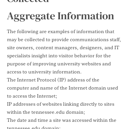
Aggregate Information
The following are examples of information that
may be collected to provide communications staff,
site owners, content managers, designers, and IT
specialists insight into visitor behavior for the
purpose of improving university websites and
access to university information.
The Internet Protocol (IP) address of the
computer and name of the Internet domain used
to access the Internet;
IP addresses of websites linking directly to sites
within the tennessee.edu domain;
The date and time a site was accessed within the
tennessee.edu domain;