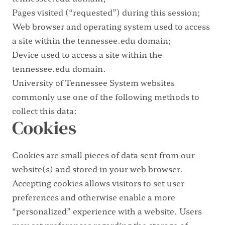
Pages visited (“requested”) during this session;
Web browser and operating system used to access
a site within the tennessee.edu domain;
Device used to access a site within the
tennessee.edu domain.
University of Tennessee System websites
commonly use one of the following methods to
collect this data:
Cookies
Cookies are small pieces of data sent from our
website(s) and stored in your web browser.
Accepting cookies allows visitors to set user
preferences and otherwise enable a more
“personalized” experience with a website. Users
may set preferences regarding the storage of