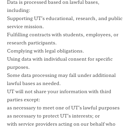
Data is processed based on lawful bases,
including:
Supporting UT’s educational, research, and public
service mission.
Fulfilling contracts with students, employees, or
research participants.
Complying with legal obligations.
Using data with individual consent for specific
purposes.
Some data processing may fall under additional
lawful bases as needed.
UT will not share your information with third
parties except:
as necessary to meet one of UT’s lawful purposes
as necessary to protect UT’s interests; or
with service providers acting on our behalf who