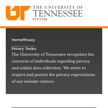
The University of Tennessee System
Skip
to
content
Home
Privacy
Privacy Notice
The University of Tennessee recognizes the
concerns of individuals
regarding
privacy
and online data collection. We strive to
respect and protect the privacy expectations
of our website visitors.