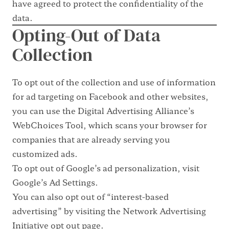
have agreed to protect the confidentiality of the
data.
Opting-Out of Data
Collection
To opt out of the collection and use of information
for ad targeting on Facebook and other websites,
you can use the
Digital Advertising Alliance’s
WebChoices Tool
, which scans your browser for
companies that are already serving you
customized ads.
To opt out of Google’s ad personalization, visit
Google’s Ad Settings
.
You can also opt out of “interest-based
advertising” by visiting the
Network Advertising
Initiative opt out page
.