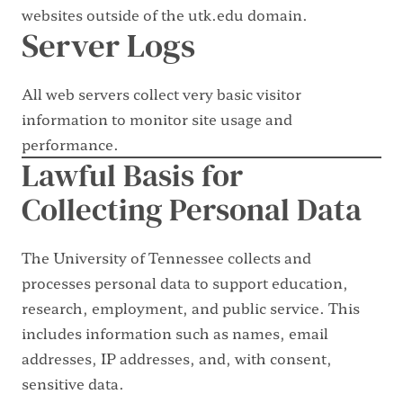
websites outside of the utk.edu domain.
Server Logs
All web servers collect very basic visitor
information to monitor site usage and
performance.
Lawful Basis for
Collecting Personal Data
The University of Tennessee collects and
processes personal data to support education,
research, employment, and public service. This
includes information such as names, email
addresses, IP addresses, and, with consent,
sensitive data.