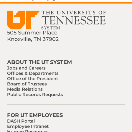
505 Summer Place
Knoxville, TN 37902
Find us on Social Media
Phone:
Email:
ABOUT THE UT SYSTEM
Jobs and Careers
Offices & Departments
Office of the President
Board of Trustees
Media Relations
Public Records Requests
FOR UT EMPLOYEES
DASH Portal
Employee Intranet
Human Resources