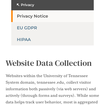
Privacy
Privacy Notice
EU GDPR
HIPAA
Website Data Collection
Websites within the University of Tennessee
System domain, tennessee.edu, collect visitor
information both passively (via web servers) and
actively (through forms and surveys). While some
data helps track user behavior, most is aggregated