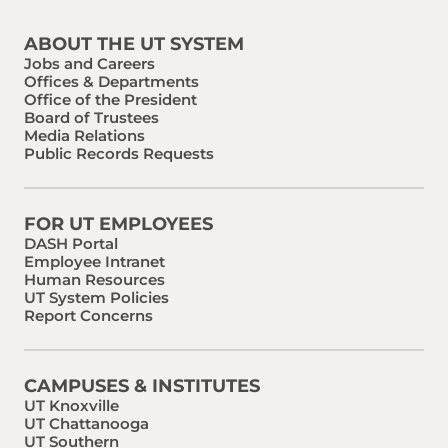
ABOUT THE UT SYSTEM
Jobs and Careers
Offices & Departments
Office of the President
Board of Trustees
Media Relations
Public Records Requests
FOR UT EMPLOYEES
DASH Portal
Employee Intranet
Human Resources
UT System Policies
Report Concerns
CAMPUSES & INSTITUTES
UT Knoxville
UT Chattanooga
UT Southern