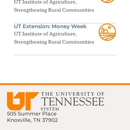
UT Institute of Agriculture,
Strengthening Rural Communities
UT Extension: Money Week
UT Institute of Agriculture,
Strengthening Rural Communities
505 Summer Place
Knoxville, TN 37902
Find us on Social Media
Phone:
Email: