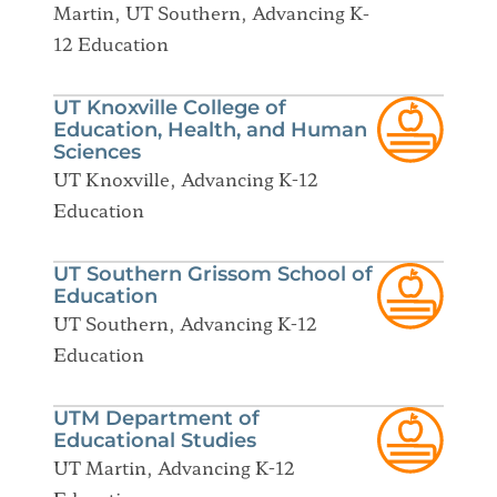
Martin, UT Southern, Advancing K-
12 Education
UT Knoxville College of
Education, Health, and Human
Sciences
UT Knoxville, Advancing K-12
Education
UT Southern Grissom School of
Education
UT Southern, Advancing K-12
Education
UTM Department of
Educational Studies
UT Martin, Advancing K-12