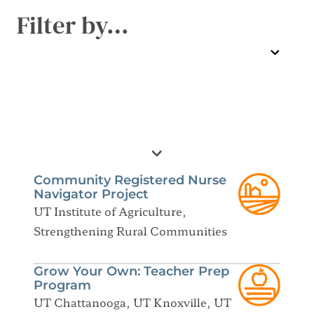
Filter by…
Community Registered Nurse
Navigator Project
UT Institute of Agriculture,
Strengthening Rural Communities
Grow Your Own: Teacher Prep
Program
UT Chattanooga, UT Knoxville, UT