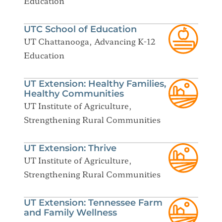
Education
UTC School of Education
UT Chattanooga, Advancing K-12
Education
UT Extension: Healthy Families,
Healthy Communities
UT Institute of Agriculture,
Strengthening Rural Communities
UT Extension: Thrive
UT Institute of Agriculture,
Strengthening Rural Communities
UT Extension: Tennessee Farm
and Family Wellness