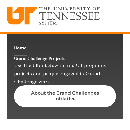
The University of Tennessee System
Skip
to
content
Home
Grand Challenge Projects
Use the filter below to find UT programs,
projects and people engaged in Grand
Challenge work.
About the Grand Challenges
Initiative