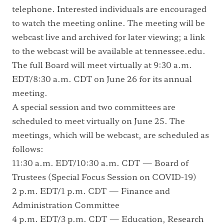
telephone. Interested individuals are encouraged
to watch the meeting online. The meeting will be
webcast live and archived for later viewing; a link
to the webcast will be available at
tennessee.edu
.
The full Board will meet virtually at 9:30 a.m.
EDT/8:30 a.m. CDT on June 26 for its annual
meeting.
A special session and two committees are
scheduled to meet virtually on June 25. The
meetings, which will be webcast, are scheduled as
follows:
11:30 a.m. EDT/10:30 a.m. CDT — Board of
Trustees (Special Focus Session on COVID-19)
2 p.m. EDT/1 p.m. CDT — Finance and
Administration Committee
4 p.m. EDT/3 p.m. CDT — Education, Research