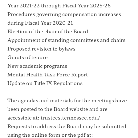
Year 2021-22 through Fiscal Year 2025-26
Procedures governing compensation increases
during Fiscal Year 2020-21
Election of the chair of the Board
Appointment of standing committees and chairs
Proposed revision to bylaws
Grants of tenure
New academic programs
Mental Health Task Force Report
Update on Title IX Regulations
The agendas and materials for the meetings have
been posted to the Board website and are
accessible at:
trustees.tennessee.edu/
.
Requests to address the Board may be submitted
using the online form or the pdf at: