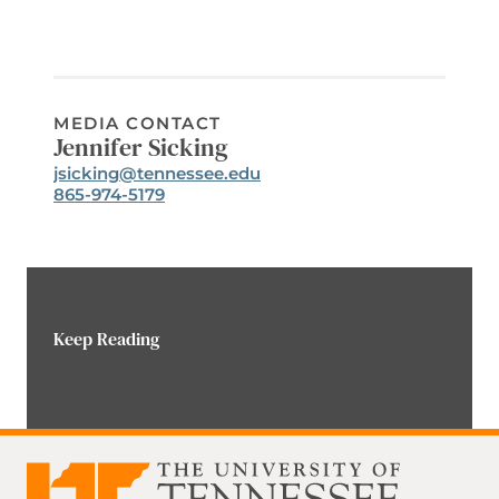
MEDIA CONTACT
Jennifer Sicking
Email:
jsicking@tennessee.edu
Phone:
865-974-5179
Keep Reading