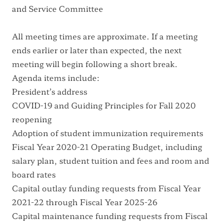
and Service Committee
All meeting times are approximate. If a meeting
ends earlier or later than expected, the next
meeting will begin following a short break.
Agenda items include:
President’s address
COVID-19 and Guiding Principles for Fall 2020
reopening
Adoption of student immunization requirements
Fiscal Year 2020-21 Operating Budget, including
salary plan, student tuition and fees and room and
board rates
Capital outlay funding requests from Fiscal Year
2021-22 through Fiscal Year 2025-26
Capital maintenance funding requests from Fiscal