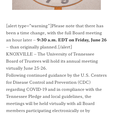
[alert type=”warning”]Please note that there has
been a time change, with the full Board meeting
an hour later –
9:30 a.m. EDT on Friday, June 26
– than originally planned.[/alert]
KNOXVILLE – The University of Tennessee
Board of Trustees will hold its annual meeting
virtually June 25-26.
Following
continued guidance by the U.S. Centers
for Disease Control and Prevention (CDC)
regarding COVID-19 and in compliance with the
Tennessee Pledge
and local guidelines, the
meetings will be held virtually with all Board
members participating electronically or by