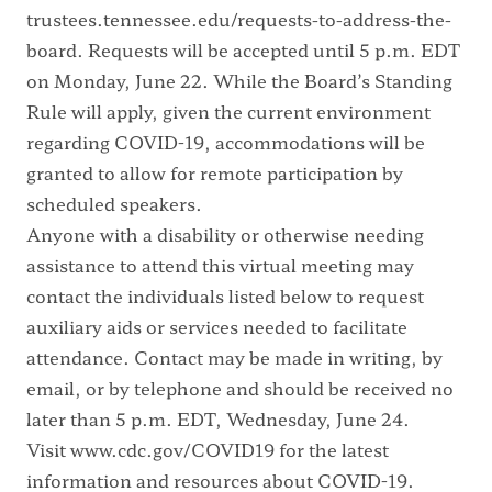
trustees.tennessee.edu/requests-to-address-the-
board
. Requests will be accepted until 5 p.m. EDT
on Monday, June 22. While the Board’s Standing
Rule will apply, given the current environment
regarding COVID-19, accommodations will be
granted to allow for remote participation by
scheduled speakers.
Anyone with a disability or otherwise needing
assistance to attend this virtual meeting may
contact the individuals listed below to request
auxiliary aids or services needed to facilitate
attendance. Contact may be made in writing, by
email, or by telephone and should be received no
later than 5 p.m. EDT, Wednesday, June 24.
Visit
www.cdc.gov/COVID19
for the latest
information and resources about COVID-19.