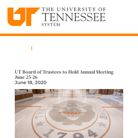
The University of Tennessee System
Skip
to
content
Home
News
UT Board of Trustees to Hold Annual Meeting
June 25-26
June 18, 2020