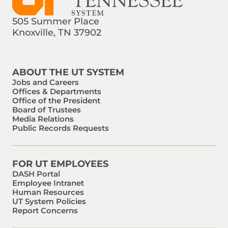
505 Summer Place
Knoxville, TN 37902
Find us on Social Media
Phone:
Email:
ABOUT THE UT SYSTEM
Jobs and Careers
Offices & Departments
Office of the President
Board of Trustees
Media Relations
Public Records Requests
FOR UT EMPLOYEES
DASH Portal
Employee Intranet
Human Resources
UT System Policies
Report Concerns