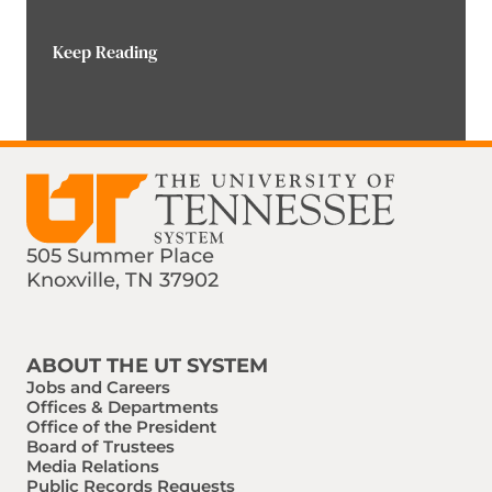
Keep Reading
505 Summer Place
Knoxville, TN 37902
Find us on Social Media
Phone:
Email:
ABOUT THE UT SYSTEM
Jobs and Careers
Offices & Departments
Office of the President
Board of Trustees
Media Relations
Public Records Requests