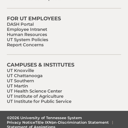
FOR UT EMPLOYEES
DASH Portal
Employee Intranet
Human Resources
UT System Policies
Report Concerns
CAMPUSES & INSTITUTES
UT Knoxville
UT Chattanooga
UT Southern
UT Martin
UT Health Science Center
UT Institute of Agriculture
UT Institute for Public Service
©2026 University of Tennessee System
Privacy Notice
Title IX
Non-Discrimination Statement
Statement of Aspirations