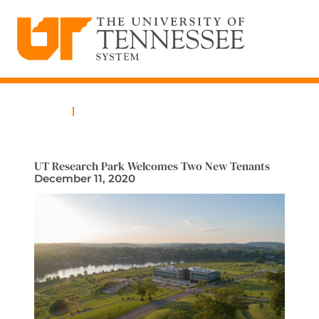
The University of Tennessee System
Skip
to
content
Home
News
UT Research Park Welcomes Two New Tenants
December 11, 2020