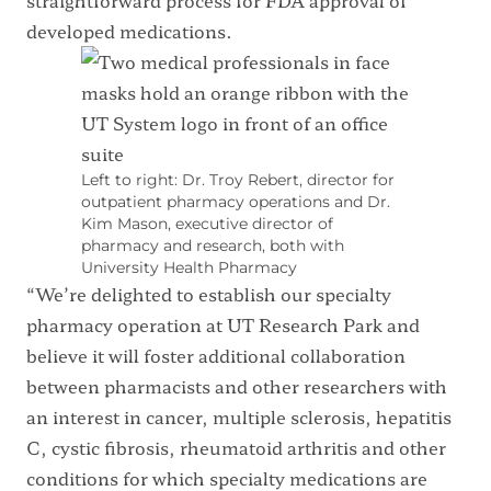
developed medications.
Left to right: Dr. Troy Rebert, director for
outpatient pharmacy operations and Dr.
Kim Mason, executive director of
pharmacy and research, both with
University Health Pharmacy
“We’re delighted to establish our specialty
pharmacy operation at UT Research Park and
believe it will foster additional collaboration
between pharmacists and other researchers with
an interest in cancer, multiple sclerosis, hepatitis
C, cystic fibrosis, rheumatoid arthritis and other
conditions for which specialty medications are