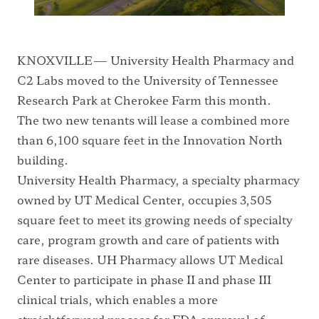
KNOXVILLE— University Health Pharmacy and
C2 Labs moved to the University of Tennessee
Research Park at Cherokee Farm this month.
The two new tenants will lease a combined more
than 6,100 square feet in the Innovation North
building.
University Health Pharmacy, a specialty pharmacy
owned by UT Medical Center, occupies 3,505
square feet to meet its growing needs of specialty
care, program growth and care of patients with
rare diseases. UH Pharmacy allows UT Medical
Center to participate in phase II and phase III
clinical trials, which enables a more
straightforward process for FDA approval of