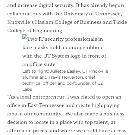
and increase digital security. It has already begun
collaborations with the University of Tennessee,
Knoxville’s Haslam College of Business and Tickle
College of Engineering.
Left to right: Juliette Easley, UT Knoxville
alumna and Travis Howerton, chief
technical officer and co-founder, of C2
Labs
“As a local entrepreneur, I was elated to open an
office in East Tennessee and create high paying
jobs in our community. We also made a business
decision to locate in a place with top talent, at
affordable prices, and where we could have access