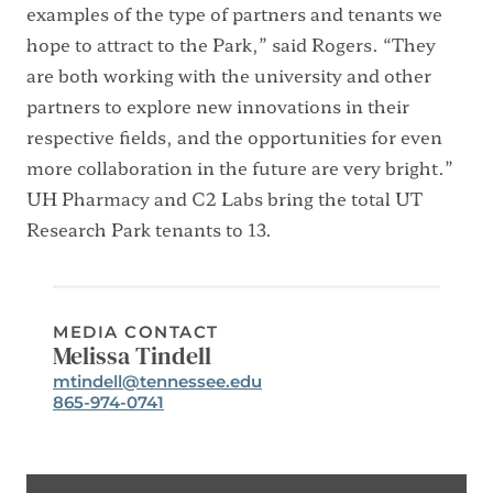
examples of the type of partners and tenants we
hope to attract to the Park,” said Rogers. “They
are both working with the university and other
partners to explore new innovations in their
respective fields, and the opportunities for even
more collaboration in the future are very bright.”
UH Pharmacy and C2 Labs bring the total UT
Research Park tenants to 13.
MEDIA CONTACT
Melissa Tindell
Email:
mtindell@tennessee.edu
Phone:
865-974-0741