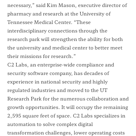
necessary,” said Kim Mason, executive director of
pharmacy and research at the University of
Tennessee Medical Center. “These
interdisciplinary connections through the
research park will strengthen the ability for both
the university and medical center to better meet
their missions for research.”
C2 Labs, an enterprise-wide compliance and
security software company, has decades of
experience in national security and highly
regulated industries and moved to the UT
Research Park for the numerous collaboration and
growth opportunities. It will occupy the remaining
2,595 square feet of space. C2 Labs specializes in
automation to solve complex digital
transformation challenges, lower operating costs