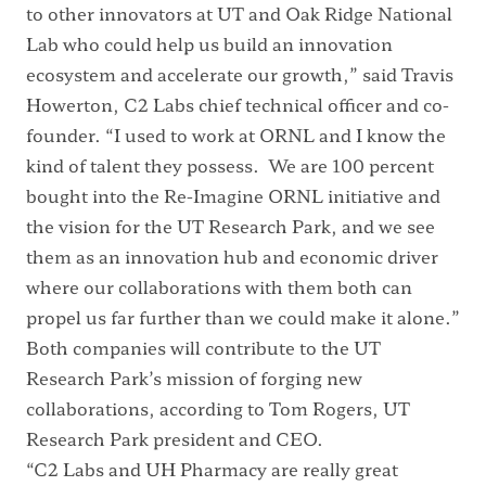
to other innovators at UT and Oak Ridge National
Lab who could help us build an innovation
ecosystem and accelerate our growth,” said Travis
Howerton, C2 Labs chief technical officer and co-
founder. “I used to work at ORNL and I know the
kind of talent they possess. We are 100 percent
bought into the Re-Imagine ORNL initiative and
the vision for the UT Research Park, and we see
them as an innovation hub and economic driver
where our collaborations with them both can
propel us far further than we could make it alone.”
Both companies will contribute to the UT
Research Park’s mission of forging new
collaborations, according to Tom Rogers, UT
Research Park president and CEO.
“C2 Labs and UH Pharmacy are really great