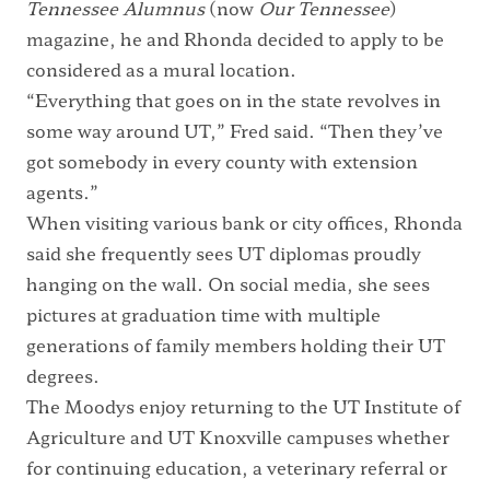
Tennessee Alumnus
(now
Our Tennessee
)
magazine, he and Rhonda decided to apply to be
considered as a mural location.
“Everything that goes on in the state revolves in
some way around UT,” Fred said. “Then they’ve
got somebody in every county with extension
agents.”
When visiting various bank or city offices, Rhonda
said she frequently sees UT diplomas proudly
hanging on the wall. On social media, she sees
pictures at graduation time with multiple
generations of family members holding their UT
degrees.
The Moodys enjoy returning to the UT Institute of
Agriculture and UT Knoxville campuses whether
for continuing education, a veterinary referral or