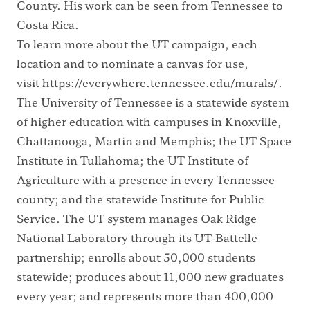
County. His work can be seen from Tennessee to
Costa Rica.
To learn more about the UT campaign, each
location and to nominate a canvas for use,
visit
https://everywhere.tennessee.edu/murals/
.
The University of Tennessee is a statewide system
of higher education with campuses in Knoxville,
Chattanooga, Martin and Memphis; the UT Space
Institute in Tullahoma; the UT Institute of
Agriculture with a presence in every Tennessee
county; and the statewide Institute for Public
Service. The UT system manages Oak Ridge
National Laboratory through its UT-Battelle
partnership; enrolls about 50,000 students
statewide; produces about 11,000 new graduates
every year; and represents more than 400,000