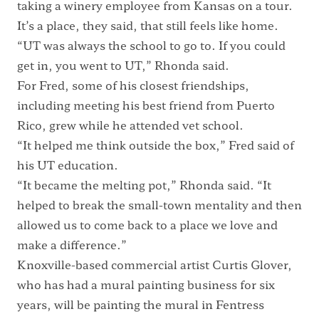
taking a winery employee from Kansas on a tour.
It’s a place, they said, that still feels like home.
“UT was always the school to go to. If you could
get in, you went to UT,” Rhonda said.
For Fred, some of his closest friendships,
including meeting his best friend from Puerto
Rico, grew while he attended vet school.
“It helped me think outside the box,” Fred said of
his UT education.
“It became the melting pot,” Rhonda said. “It
helped to break the small-town mentality and then
allowed us to come back to a place we love and
make a difference.”
Knoxville-based commercial artist Curtis Glover,
who has had a mural painting business for six
years, will be painting the mural in Fentress