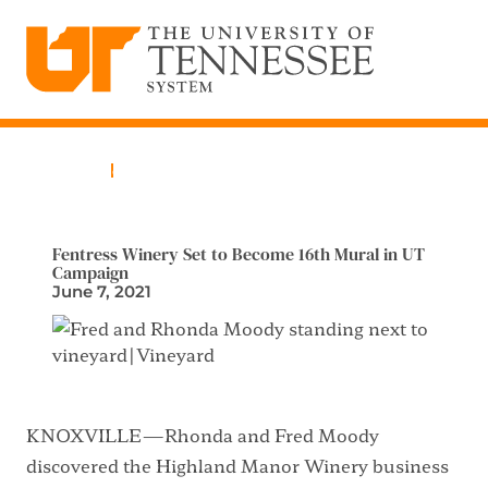
The University of Tennessee System
Skip
to
content
Home
News
Fentress Winery Set to Become 16th Mural in UT
Campaign
June 7, 2021
KNOXVILLE—Rhonda and Fred Moody
discovered the Highland Manor Winery business