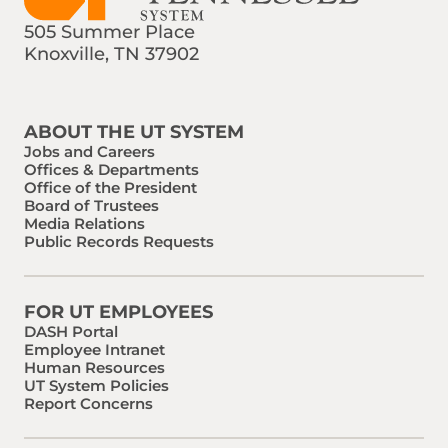
505 Summer Place
Knoxville, TN 37902
Find us on Social Media
Phone:
Email:
ABOUT THE UT SYSTEM
Jobs and Careers
Offices & Departments
Office of the President
Board of Trustees
Media Relations
Public Records Requests
FOR UT EMPLOYEES
DASH Portal
Employee Intranet
Human Resources
UT System Policies
Report Concerns