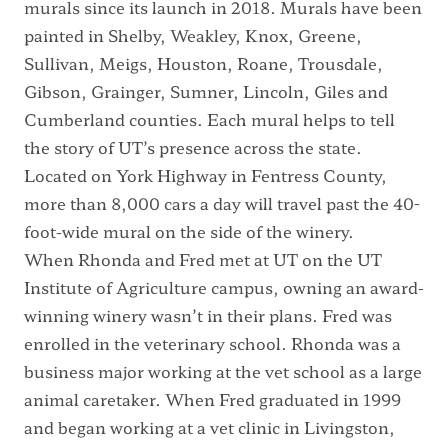
murals since its launch in 2018. Murals have been
painted in Shelby, Weakley, Knox, Greene,
Sullivan, Meigs, Houston, Roane, Trousdale,
Gibson, Grainger, Sumner, Lincoln, Giles and
Cumberland counties. Each mural helps to tell
the story of UT’s presence across the state.
Located on York Highway in Fentress County,
more than 8,000 cars a day will travel past the 40-
foot-wide mural on the side of the winery.
When Rhonda and Fred met at UT on the UT
Institute of Agriculture campus, owning an award-
winning winery wasn’t in their plans. Fred was
enrolled in the veterinary school. Rhonda was a
business major working at the vet school as a large
animal caretaker. When Fred graduated in 1999
and began working at a vet clinic in Livingston,