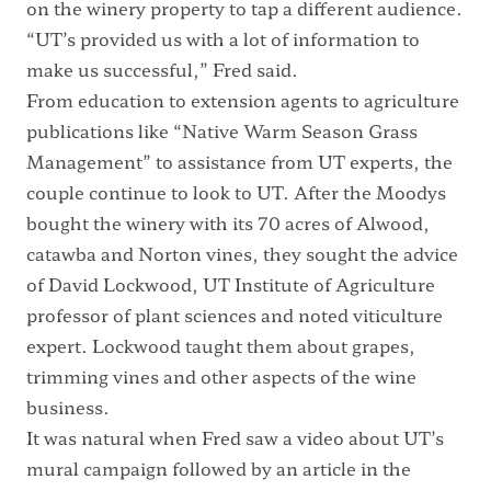
on the winery property to tap a different audience.
“UT’s provided us with a lot of information to
make us successful,” Fred said.
From education to extension agents to agriculture
publications like “Native Warm Season Grass
Management” to assistance from UT experts, the
couple continue to look to UT. After the Moodys
bought the winery with its 70 acres of Alwood,
catawba and Norton vines, they sought the advice
of David Lockwood, UT Institute of Agriculture
professor of plant sciences and noted viticulture
expert. Lockwood taught them about grapes,
trimming vines and other aspects of the wine
business.
It was natural when Fred saw a video about UT’s
mural campaign followed by an article in the