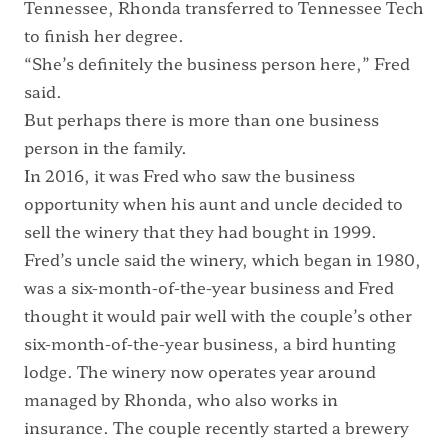
Tennessee, Rhonda transferred to Tennessee Tech
to finish her degree.
“She’s definitely the business person here,” Fred
said.
But perhaps there is more than one business
person in the family.
In 2016, it was Fred who saw the business
opportunity when his aunt and uncle decided to
sell the winery that they had bought in 1999.
Fred’s uncle said the winery, which began in 1980,
was a six-month-of-the-year business and Fred
thought it would pair well with the couple’s other
six-month-of-the-year business, a bird hunting
lodge. The winery now operates year around
managed by Rhonda, who also works in
insurance. The couple recently started a brewery