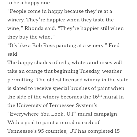
to be a happy one.
“People come in happy because they’re at a
winery. They’re happier when they taste the
wine,” Rhonda said. “They’re happier still when
they buy the wine.”
“It’s like a Bob Ross painting at a winery,” Fred
said.
The happy shades of reds, whites and roses will
take an orange tint beginning Tuesday, weather
permitting. The oldest licensed winery in the state
is slated to receive special brushes of paint when
th
the side of the winery becomes the 16
mural in
the University of Tennessee System’s
“Everywhere You Look, UT” mural campaign.
With a goal to paint a mural in each of
Tennessee’s 95 counties, UT has completed 15