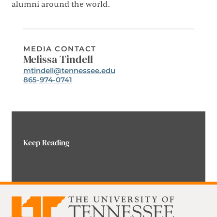
alumni around the world.
MEDIA CONTACT
Melissa Tindell
Email:
mtindell@tennessee.edu
Phone:
865-974-0741
Keep Reading