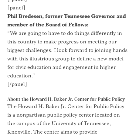
[panel]
Phil Bredesen, former Tennessee Governor and
member of the Board of Fellows:
“We are going to have to do things differently in
this country to make progress on meeting our
biggest challenges. I look forward to joining hands
with this illustrious group to define a new model
for civic education and engagement in higher
education.”
[/panel]
About the Howard H. Baker Jr. Center for Public Policy
The Howard H. Baker Jr. Center for Public Policy
is a nonpartisan public policy center located on
the campus of the University of Tennessee,
Knoxville. The center aims to provide