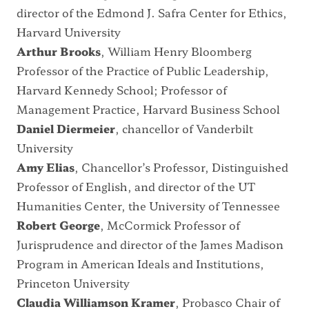
director of the Edmond J. Safra Center for Ethics,
Harvard University
Arthur Brooks
, William Henry Bloomberg
Professor of the Practice of Public Leadership,
Harvard Kennedy School; Professor of
Management Practice, Harvard Business School
Daniel Diermeier
, chancellor of Vanderbilt
University
Amy Elias
, Chancellor’s Professor, Distinguished
Professor of English, and director of the UT
Humanities Center, the University of Tennessee
Robert George
, McCormick Professor of
Jurisprudence and director of the James Madison
Program in American Ideals and Institutions,
Princeton University
Claudia Williamson Kramer
, Probasco Chair of