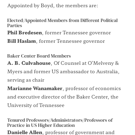
Appointed by Boyd, the members are:
Elected/Appointed Members from Different Political
Parties
Phil Bredesen
, former Tennessee governor
Bill Haslam
, former Tennessee governor
Baker Center Board Members
A. B. Culvahouse
, Of Counsel at O’Melveny &
Myers and former US ambassador to Australia,
serving as chair
Marianne Wanamaker
, professor of economics
and executive director of the Baker Center, the
University of Tennessee
Tenured Professors/Administrators/Professors of
Practice in US Higher Education
Danielle Allen
, professor of government and