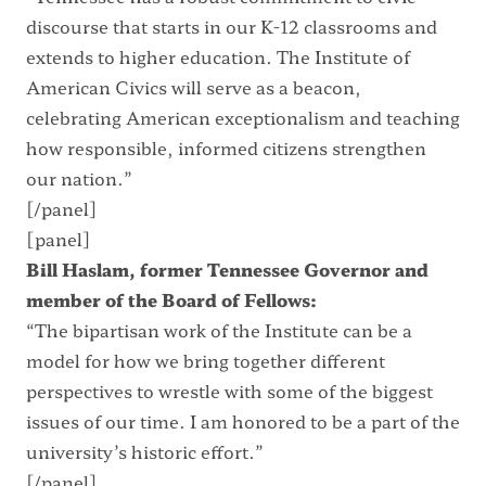
discourse that starts in our K-12 classrooms and
extends to higher education. The Institute of
American Civics will serve as a beacon,
celebrating American exceptionalism and teaching
how responsible, informed citizens strengthen
our nation.”
[/panel]
[panel]
Bill Haslam, former Tennessee Governor and
member of the Board of Fellows:
“The bipartisan work of the Institute can be a
model for how we bring together different
perspectives to wrestle with some of the biggest
issues of our time. I am honored to be a part of the
university’s historic effort.”
[/panel]