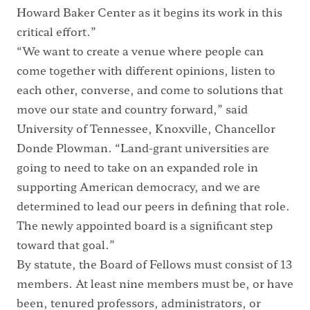
Howard Baker Center as it begins its work in this
critical effort.”
“We want to create a venue where people can
come together with different opinions, listen to
each other, converse, and come to solutions that
move our state and country forward,” said
University of Tennessee, Knoxville, Chancellor
Donde Plowman. “Land-grant universities are
going to need to take on an expanded role in
supporting American democracy, and we are
determined to lead our peers in defining that role.
The newly appointed board is a significant step
toward that goal.”
By statute, the Board of Fellows must consist of 13
members. At least nine members must be, or have
been, tenured professors, administrators, or