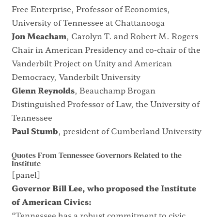
Free Enterprise, Professor of Economics,
University of Tennessee at Chattanooga
Jon Meacham
, Carolyn T. and Robert M. Rogers
Chair in American Presidency and co-chair of the
Vanderbilt Project on Unity and American
Democracy, Vanderbilt University
Glenn Reynolds
, Beauchamp Brogan
Distinguished Professor of Law, the University of
Tennessee
Paul Stumb
, president of Cumberland University
Quotes From Tennessee Governors Related to the
Institute
[panel]
Governor Bill Lee, who proposed the Institute
of American Civics:
“Tennessee has a robust commitment to civic