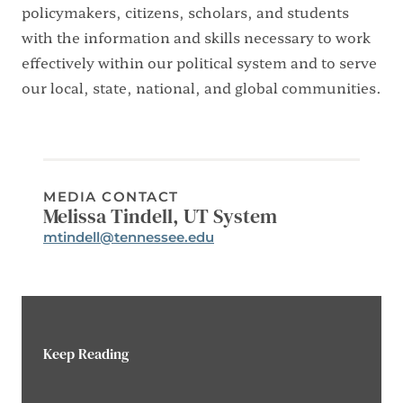
policymakers, citizens, scholars, and students
with the information and skills necessary to work
effectively within our political system and to serve
our local, state, national, and global communities.
MEDIA CONTACT
Melissa Tindell, UT System
Email:
mtindell@tennessee.edu
Phone:
Keep Reading