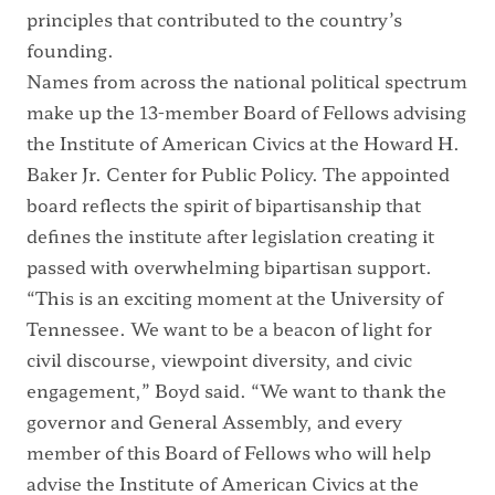
principles that contributed to the country’s
founding.
Names from across the national political spectrum
make up the 13-member Board of Fellows advising
the Institute of American Civics at the Howard H.
Baker Jr. Center for Public Policy. The appointed
board reflects the spirit of bipartisanship that
defines the institute after legislation creating it
passed with overwhelming bipartisan support.
“This is an exciting moment at the University of
Tennessee. We want to be a beacon of light for
civil discourse, viewpoint diversity, and civic
engagement,” Boyd said. “We want to thank the
governor and General Assembly, and every
member of this Board of Fellows who will help
advise the Institute of American Civics at the