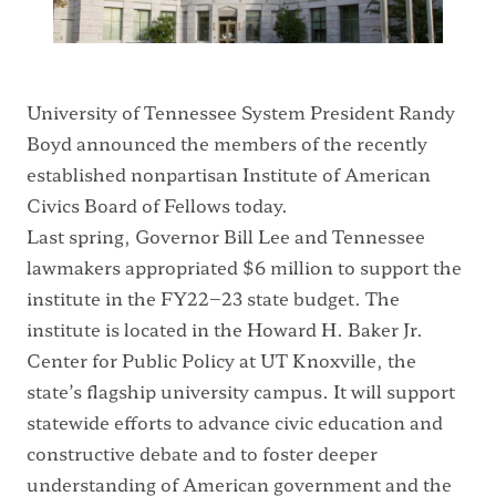
University of Tennessee System President Randy
Boyd announced the members of the recently
established nonpartisan Institute of American
Civics Board of Fellows today.
Last spring, Governor Bill Lee and Tennessee
lawmakers appropriated $6 million to support the
institute in the FY22–23 state budget. The
institute is located in the Howard H. Baker Jr.
Center for Public Policy at UT Knoxville, the
state’s flagship university campus. It will support
statewide efforts to advance civic education and
constructive debate and to foster deeper
understanding of American government and the