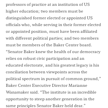
professors of practice at an institution of US
higher education; two members must be
distinguished former elected or appointed US
officials who, while serving in their former elected
or appointed position, must have been affiliated
with different political parties; and two members
must be members of the Baker Center board.
“Senator Baker knew the health of our democracy
relies on robust civic participation and an
educated electorate, and his greatest legacy is his
conciliation between viewpoints across the
political spectrum in pursuit of common ground,”
Baker Center Executive Director Marianne
Wanamaker said. “The institute is an incredible
opportunity to steep another generation in the
same principles Senator Baker held dear.”