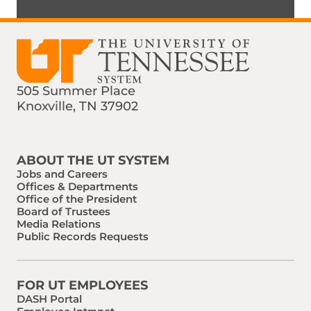
505 Summer Place
Knoxville, TN 37902
Find us on Social Media
Phone:
Email:
ABOUT THE UT SYSTEM
Jobs and Careers
Offices & Departments
Office of the President
Board of Trustees
Media Relations
Public Records Requests
FOR UT EMPLOYEES
DASH Portal