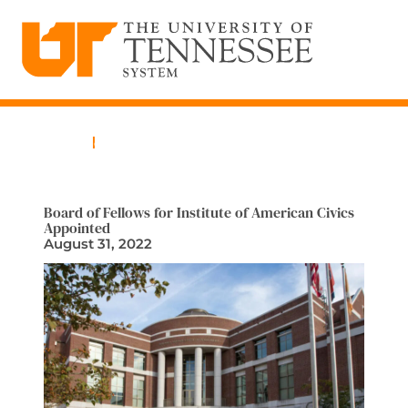
The University of Tennessee System
Skip
to
content
Home
News
Board of Fellows for Institute of American Civics
Appointed
August 31, 2022