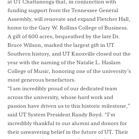
at UT Chattanooga that, in conjunction with
funding support from the Tennessee General
Assembly, will
renovate and expand Fletcher Hall
,
home to the Gary W. Rollins College of Business.
A
gift of 600 acres
, bequeathed by the late Dr.
Bruce Wilson, marked the largest gift in UT
Southern history, and UT Knoxville closed out the
year with the
naming of the Natalie L. Haslam
College of Music
, honoring one of the university’s
most generous benefactors.
“I am incredibly proud of our dedicated team
across the university, whose hard work and
passion have driven us to this historic milestone,”
said UT System President Randy Boyd. “I’m
incredibly thankful to our alumni and donors for
their unwavering belief in the future of UT. Their