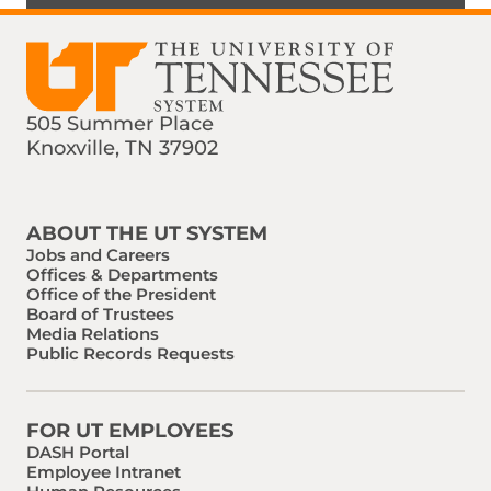
505 Summer Place
Knoxville, TN 37902
Find us on Social Media
Phone:
Email:
ABOUT THE UT SYSTEM
Jobs and Careers
Offices & Departments
Office of the President
Board of Trustees
Media Relations
Public Records Requests
FOR UT EMPLOYEES
DASH Portal
Employee Intranet