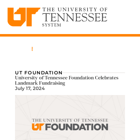
The University of Tennessee System
Skip
to
content
Home
News
UT FOUNDATION
University of Tennessee Foundation Celebrates
Landmark Fundraising
July 17, 2024