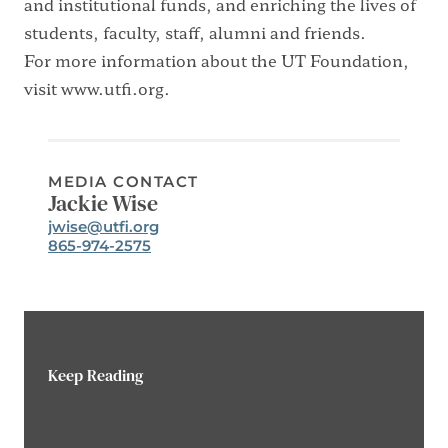
and institutional funds, and enriching the lives of
students, faculty, staff, alumni and friends.
For more information about the UT Foundation,
visit
www.utfi.org
.
MEDIA CONTACT
Jackie Wise
Email:
jwise@utfi.org
Phone:
865-974-2575
Keep Reading