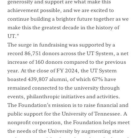
generosity and support are what make this
achievement possible, and we are excited to
continue building a brighter future together as we
make this the greatest decade in the history of
UT.”
The surge in fundraising was supported by a
record 86,751 donors across the UT System, a net
increase of 160 donors compared to the previous
year. At the close of FY 2024, the UT System
boasted 439,807 alumni, of which 67% have
remained connected to the university through
events, philanthropic initiatives and activities.
The Foundation’s mission is to raise financial and
public support for the University of Tennessee. A
nonprofit corporation, the Foundation helps meet
the needs of the University by augmenting state