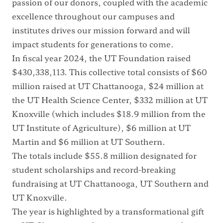
passion of our donors, coupled with the academic
excellence throughout our campuses and
institutes drives our mission forward and will
impact students for generations to come.
In fiscal year 2024, the UT Foundation raised
$430,338,113. This collective total consists of $60
million raised at UT Chattanooga, $24 million at
the UT Health Science Center, $332 million at UT
Knoxville (which includes $18.9 million from the
UT Institute of Agriculture), $6 million at UT
Martin and $6 million at UT Southern.
The totals include $55.8 million designated for
student scholarships and record-breaking
fundraising at UT Chattanooga, UT Southern and
UT Knoxville.
The year is highlighted by a transformational gift