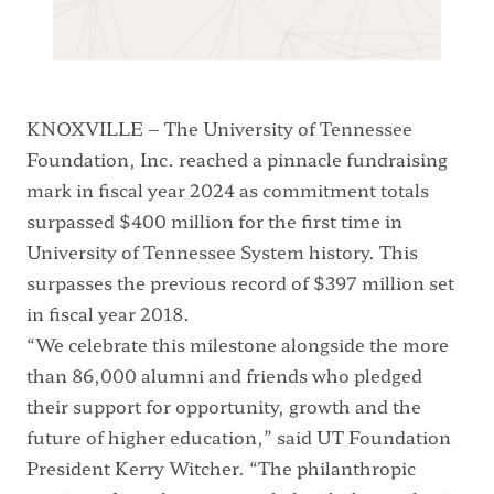
KNOXVILLE – The University of Tennessee
Foundation, Inc. reached a pinnacle fundraising
mark in fiscal year 2024 as commitment totals
surpassed $400 million for the first time in
University of Tennessee System history. This
surpasses the previous record of $397 million set
in fiscal year 2018.
“We celebrate this milestone alongside the more
than 86,000 alumni and friends who pledged
their support for opportunity, growth and the
future of higher education,” said UT Foundation
President Kerry Witcher. “The philanthropic