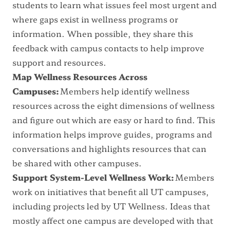
students to learn what issues feel most urgent and
where gaps exist in wellness programs or
information. When possible, they share this
feedback with campus contacts to help improve
support and resources.
Map Wellness Resources Across
Campuses:
Members help identify wellness
resources across the eight dimensions of wellness
and figure out which are easy or hard to find. This
information helps improve guides, programs and
conversations and highlights resources that can
be shared with other campuses.
Support System-Level Wellness Work:
Members
work on initiatives that benefit all UT campuses,
including projects led by UT Wellness. Ideas that
mostly affect one campus are developed with that