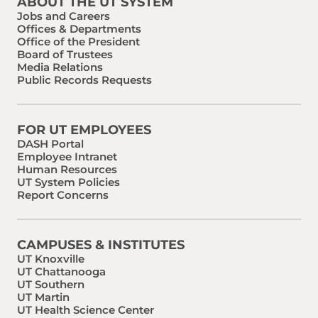
ABOUT THE UT SYSTEM
Jobs and Careers
Offices & Departments
Office of the President
Board of Trustees
Media Relations
Public Records Requests
FOR UT EMPLOYEES
DASH Portal
Employee Intranet
Human Resources
UT System Policies
Report Concerns
CAMPUSES & INSTITUTES
UT Knoxville
UT Chattanooga
UT Southern
UT Martin
UT Health Science Center