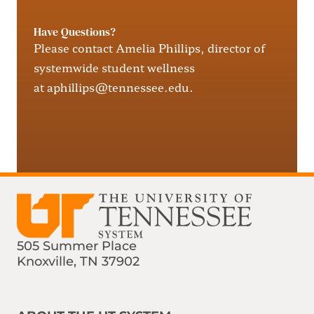
Have Questions?
Please contact Amelia Phillips, director of
systemwide
student
wellness
at
aphillips@tennessee.edu
.
505 Summer Place
Knoxville, TN 37902
Find us on Social Media
Phone:
Email: