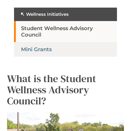
Wellness Initiatives
Student Wellness Advisory
Council
Mini Grants
What is the Student
Wellness Advisory
Council?