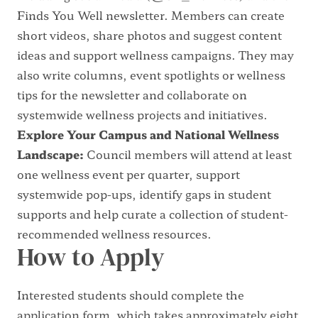
Finds You Well newsletter
. Members can create
short videos, share photos and suggest content
ideas and support wellness campaigns. They may
also write columns, event spotlights or wellness
tips for the newsletter and collaborate on
systemwide wellness projects and initiatives.
Explore Your Campus and National Wellness
Landscape:
Council members will attend at least
one wellness event per quarter, support
systemwide pop-ups, identify gaps in student
supports and help curate a collection of student-
recommended wellness resources.
How to Apply
Interested students should complete the
application form, which takes approximately eight