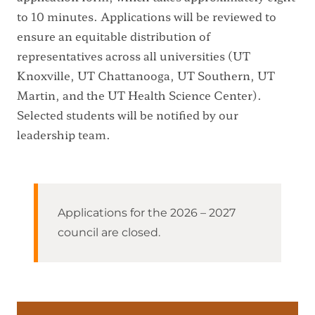
to 10 minutes. Applications will be reviewed to
ensure an equitable distribution of
representatives across all universities (UT
Knoxville, UT Chattanooga, UT Southern, UT
Martin, and the UT Health Science Center).
Selected students will be notified by our
leadership team.
Applications for the 2026 – 2027
council are closed.