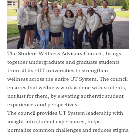
The Student Wellness Advisory Council, brings
together undergraduate and graduate students
from all five UT universities to strengthen
wellness across the entire UT System. The council
ensures that wellness work is done with students,
not just for them, by elevating authentic student
experiences and perspectives.
The council provides UT System leadership with
insight into student experiences, helps
normalize common challenges and reduces stigma