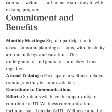
campus’s wellness staff to make sure they fit with
existing programs.
Commitment and
Benefits
Monthly Meetings:
Regular participation in
discussions and planning sessions, with flexibility
around holidays and vacations. The
undergraduate and graduate councils will meet
together.
Attend Trainings:
Participate in wellness-related
trainings as they become available.
Contribute to Communications
Efforts:
Students will have the opportunity to
contribute to UT Wellness communications,
including social media (
@UT_Wellness
) and the