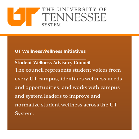
The University of Tennessee System
Skip
to
content
UT Wellness
Wellness Initiatives
Student Wellness Advisory Council
The council
represents
student voices from
every UT campus,
identifies
wellness needs
and opportunities, and works with campus
and system leaders to improve and
normalize student wellness across the UT
System.