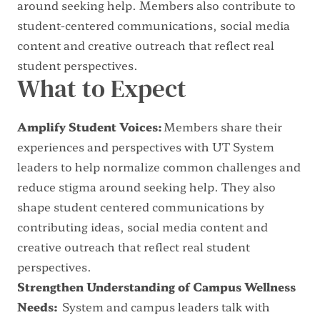
around seeking help. Members also contribute to
student-centered communications, social media
content and creative outreach that reflect real
student perspectives.
What to Expect
Amplify Student Voices:
Members share their
experiences and perspectives with UT System
leaders to help normalize common challenges and
reduce stigma around seeking help. They also
shape student centered communications by
contributing ideas, social media content and
creative outreach that reflect real student
perspectives.
Strengthen Understanding of Campus Wellness
Needs:
System and campus leaders talk with