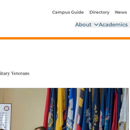
Campus Guide
Directory
News
About
Academics
litary Veterans