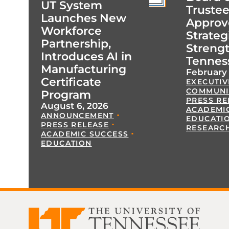
UT System
Trustee
Launches New
Approv
Workforce
Strateg
Partnership,
Streng
Introduces AI in
Tennes
Manufacturing
February 
Certificate
EXECUTIV
COMMUNI
Program
PRESS RE
August 6, 2026
ACADEMI
ANNOUNCEMENT
EDUCATI
PRESS RELEASE
RESEARC
ACADEMIC SUCCESS
EDUCATION