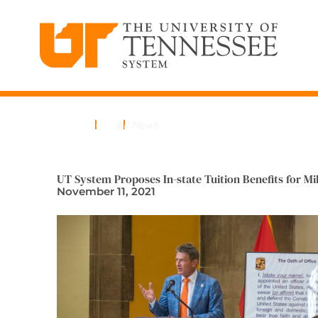
The University of Tennessee System
Skip
to
content
Home
News
All News
UT System Proposes In-state Tuition Benefits for Mi
November 11, 2021