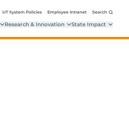
UT System Policies
Employee Intranet
Search
Research & Innovation
State Impact