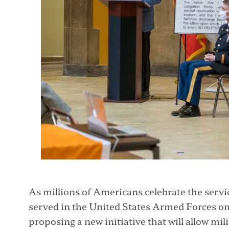
As millions of Americans celebrate the ser
served in the United States Armed Forces on
proposing a new initiative that will allow mil