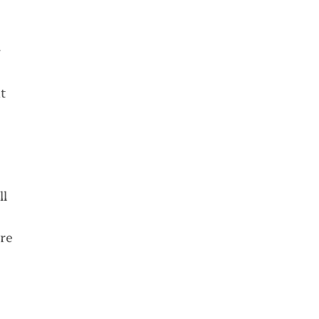
r
t
ll
re