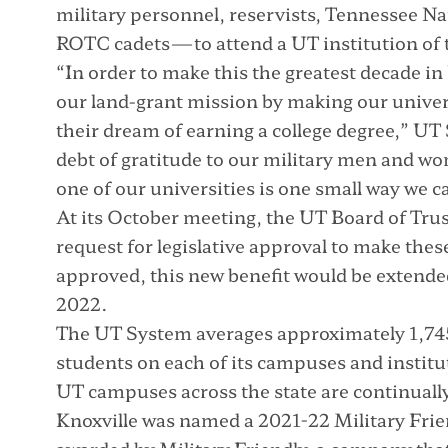
military personnel, reservists, Tennessee 
ROTC cadets—to attend a UT institution of th
“In order to make this the greatest decade i
our land-grant mission by making our univer
their dream of earning a college degree,” U
debt of gratitude to our military men and w
one of our universities is one small way we ca
At its October meeting, the UT Board of Tru
request for legislative approval to make the
approved, this new benefit would be extended 
2022.
The UT System averages approximately 1,74
students on each of its campuses and institut
UT campuses across the state are continually
Knoxville was named a 2021-22 Military Frie