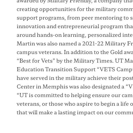
awarded by Military Friendly, a company th
creating opportunities for the military com
support programs, from peer mentoring to sp
innovation and entrepreneurial program that
around hands-on learning, personalized inte
Martin was also named a 2021-22 Military Fr
campus veterans. In addition to the Gold a
“Best for Vets” by the Military Times. UT M
Education Transition Support “VETS Campu
have served in the military achieve their po
Center in Memphis was also designated a “
“UT is committed to helping ensure our camp
veterans, or those who aspire to begin a life o
that will make a lasting impact on our commu