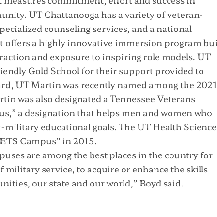
at measures commitment, effort and success in
munity. UT Chattanooga has a variety of veteran-
ecialized counseling services, and a national
 offers a highly innovative immersion program bui
raction and exposure to inspiring role models. UT
iendly Gold School for their support provided to
ward, UT Martin was recently named among the 2021
artin was also designated a Tennessee Veterans
s,” a designation that helps men and women who
st-military educational goals. The UT Health Science
VETS Campus” in 2015.
uses are among the best places in the country for
f military service, to acquire or enhance the skills
nities, our state and our world,” Boyd said.