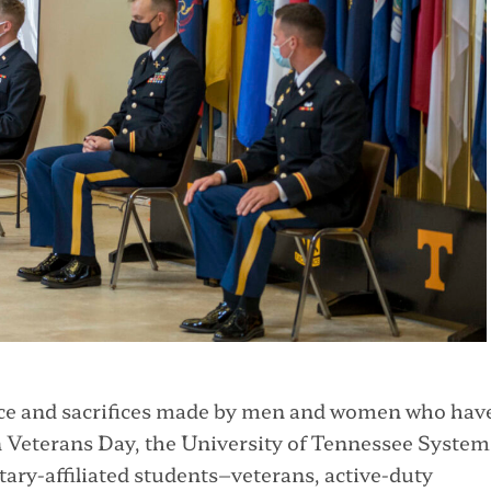
vice and sacrifices made by men and women who hav
 Veterans Day, the University of Tennessee System 
itary-affiliated students–veterans, active-duty