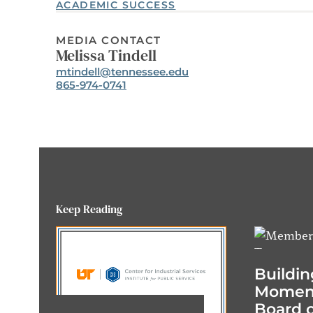
ACADEMIC SUCCESS
MEDIA CONTACT
Melissa Tindell
Email:
mtindell@tennessee.edu
Phone:
865-974-0741
Keep Reading
Buildin
Momen
Board o