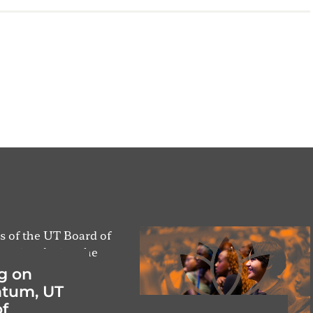
g on
tum, UT
f