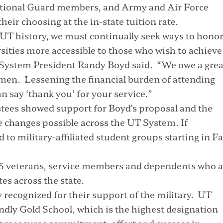
National Guard members, and Army and Air Force
eir choosing at the in-state tuition rate.
n UT history, we must continually seek ways to hono
sities more accessible to those who wish to achieve
T System President Randy Boyd said. “We owe a grea
omen. Lessening the financial burden of attending
n say ‘thank you’ for your service.”
stees showed support for Boyd’s proposal and the
se changes possible across the UT System. If
to military-affiliated student groups starting in Fa
5 veterans, service members and dependents who a
es across the state.
 recognized for their support of the military. UT
ndly Gold School, which is the highest designation