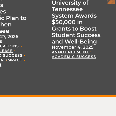
University of
s
Tennessee
es
System Awards
ic Plan to
$50,000 in
then
Grants to Boost
see
Student Success
27, 2026
and Well-Being
E
CATIONS
November 4, 2025
LEASE
ANNOUNCEMENT
C SUCCESS
ACADEMIC SUCCESS
ON
IMPACT
H