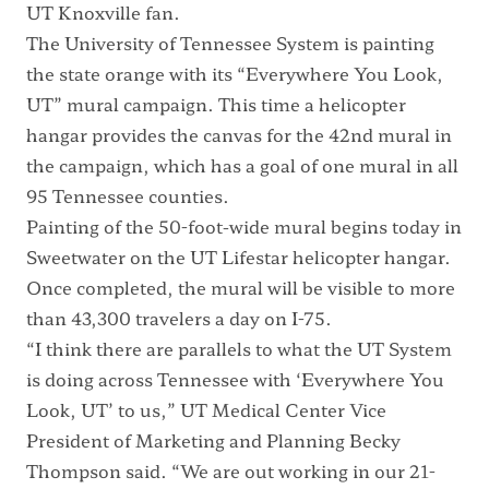
UT Knoxville fan.
The University of Tennessee System is painting
the state orange with its “Everywhere You Look,
UT” mural campaign. This time a helicopter
hangar provides the canvas for the 42nd mural in
the campaign, which has a goal of one mural in all
95 Tennessee counties.
Painting of the 50-foot-wide mural begins today in
Sweetwater on the UT Lifestar helicopter hangar.
Once completed, the mural will be visible to more
than 43,300 travelers a day on I-75.
“I think there are parallels to what the UT System
is doing across Tennessee with ‘Everywhere You
Look, UT’ to us,” UT Medical Center Vice
President of Marketing and Planning Becky
Thompson said. “We are out working in our 21-