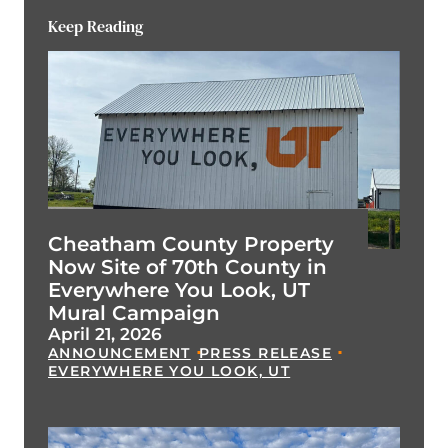
Keep Reading
Cheatham County Property
Now Site of 70th County in
Everywhere You Look, UT
Mural Campaign
April 21, 2026
ANNOUNCEMENT
PRESS RELEASE
EVERYWHERE YOU LOOK, UT