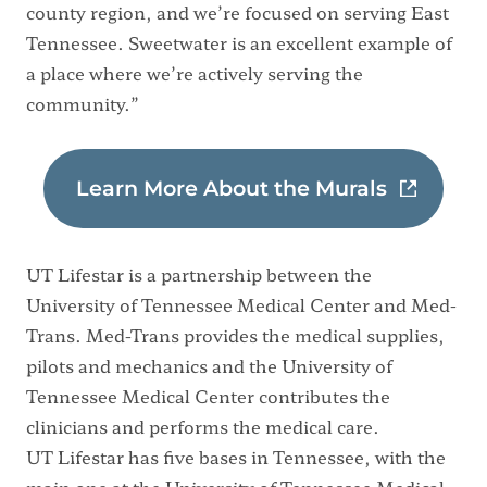
county region, and we’re focused on serving East
Tennessee. Sweetwater is an excellent example of
a place where we’re actively serving the
community.”
Learn More About the Murals
UT Lifestar is a partnership between the
University of Tennessee Medical Center and Med-
Trans. Med-Trans provides the medical supplies,
pilots and mechanics and the University of
Tennessee Medical Center contributes the
clinicians and performs the medical care.
UT Lifestar has five bases in Tennessee, with the