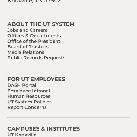
Knoxville, TN 37902
Find us on Social Media
Phone:
Email:
ABOUT THE UT SYSTEM
Jobs and Careers
Offices & Departments
Office of the President
Board of Trustees
Media Relations
Public Records Requests
FOR UT EMPLOYEES
DASH Portal
Employee Intranet
Human Resources
UT System Policies
Report Concerns
CAMPUSES & INSTITUTES
UT Knoxville