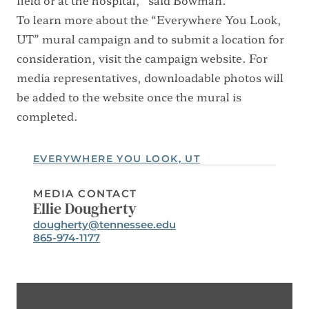
field or at the hospital,” said Bowman.
To learn more about the “Everywhere You Look,
UT” mural campaign and to submit a location for
consideration, visit the
campaign website
. For
media representatives, downloadable photos will
be added to the website once the mural is
completed.
EVERYWHERE YOU LOOK, UT
MEDIA CONTACT
Ellie Dougherty
Email:
dougherty@tennessee.edu
Phone:
865-974-1177