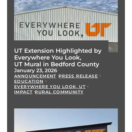
UT Extension Highlighted by
Everywhere You Look,
UT Mural in Bedford County
January 23, 2026
ANNOUNCEMENT
PRESS RELEASE
EDUCATION
EVERYWHERE YOU LOOK, UT
IMPACT
RURAL COMMUNITY