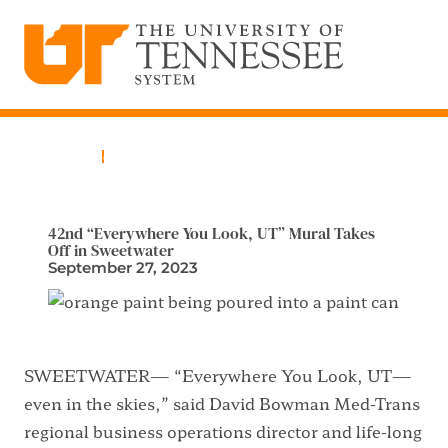
The University of Tennessee System
Skip
to
content
Home
News
42nd “Everywhere You Look, UT” Mural Takes
Off in Sweetwater
September 27, 2023
SWEETWATER— “Everywhere You Look, UT—
even in the skies,” said David Bowman Med-Trans
regional business operations director and life-long