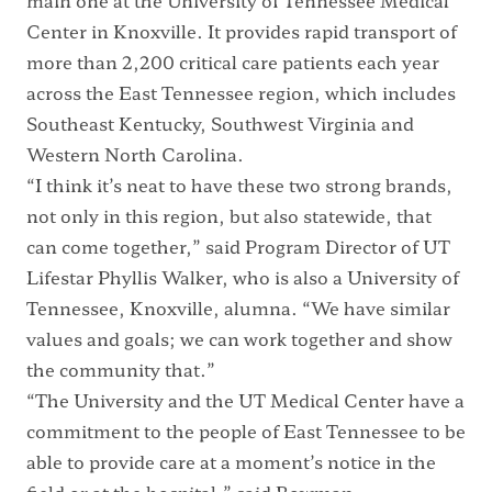
main one at the University of Tennessee Medical
Center in Knoxville. It provides rapid transport of
more than 2,200 critical care patients each year
across the East Tennessee region, which includes
Southeast Kentucky, Southwest Virginia and
Western North Carolina.
“I think it’s neat to have these two strong brands,
not only in this region, but also statewide, that
can come together,” said Program Director of UT
Lifestar Phyllis Walker, who is also a University of
Tennessee, Knoxville, alumna. “We have similar
values and goals; we can work together and show
the community that.”
“The University and the UT Medical Center have a
commitment to the people of East Tennessee to be
able to provide care at a moment’s notice in the