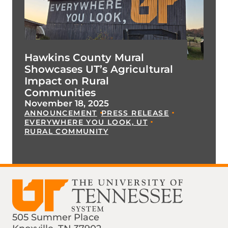
Hawkins County Mural
Showcases UT’s Agricultural
Impact on Rural
Communities
November 18, 2025
ANNOUNCEMENT
PRESS RELEASE
EVERYWHERE YOU LOOK, UT
RURAL COMMUNITY
505 Summer Place