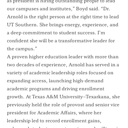
as president is hiring outstanding people to lead
our campuses and institutes,” Boyd said. “Dr.
Arnold is the right person at the right time to lead
UT Southern. She brings energy, experience, and
a deep commitment to student success. I’m
confident she will be a transformative leader for
the campus.”
A proven higher education leader with more than
two decades of experience, Arnold has served in a
variety of academic leadership roles focused on
expanding access, launching high-demand
academic programs and driving enrollment
growth. At Texas A&M University–Texarkana, she
previously held the role of provost and senior vice
president for Academic Affairs, where her
leadership led to record enrollment gains,