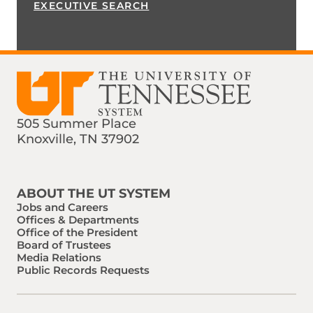
EXECUTIVE SEARCH
505 Summer Place
Knoxville, TN 37902
Find us on Social Media
Phone:
Email:
ABOUT THE UT SYSTEM
Jobs and Careers
Offices & Departments
Office of the President
Board of Trustees
Media Relations
Public Records Requests