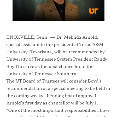
KNOXVILLE, Tenn. — Dr. Melinda Arnold,
special assistant to the president at Texas A&M
University–Texarkana, will be recommended by
University of Tennessee System President Randy
Boyd to serve as the next chancellor of the
University of Tennessee Southern.
The UT Board of Trustees will consider Boyd’s
recommendation at a special meeting to be held in
the coming weeks . Pending board approval,
Arnold’s first day as chancellor will be July 1.
“One of the most important responsibilities I have