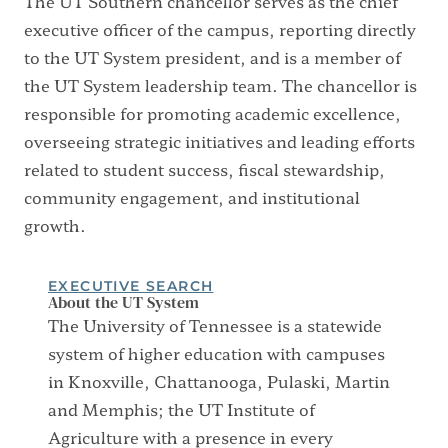
The UT Southern chancellor serves as the chief
executive officer of the campus, reporting directly
to the UT System president, and is a member of
the UT System leadership team. The chancellor is
responsible for promoting academic excellence,
overseeing strategic initiatives and leading efforts
related to student success, fiscal stewardship,
community engagement, and institutional
growth.
EXECUTIVE SEARCH
About the UT System
The University of Tennessee is a statewide
system of higher education with campuses
in Knoxville, Chattanooga, Pulaski, Martin
and Memphis; the UT Institute of
Agriculture with a presence in every