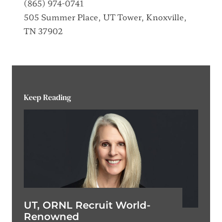
(865) 974-0741
505 Summer Place, UT Tower, Knoxville,
TN 37902
Keep Reading
UT, ORNL Recruit World-
Renowned