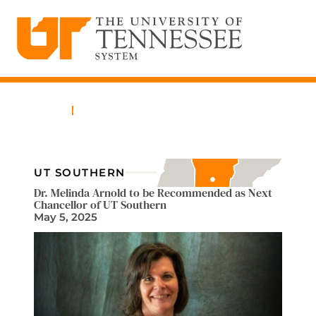
The University of Tennessee System
Skip
to
content
Home
News
UT SOUTHERN
Dr. Melinda Arnold to be Recommended as Next
Chancellor of UT Southern
May 5, 2025