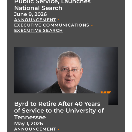
Public Service, Launches
National Search
June 9, 2026
ANNOUNCEMENT
EXECUTIVE COMMUNICATIONS
EXECUTIVE SEARCH
Byrd to Retire After 40 Years
of Service to the University of
Tennessee
May 1, 2026
ANNOUNCEMENT