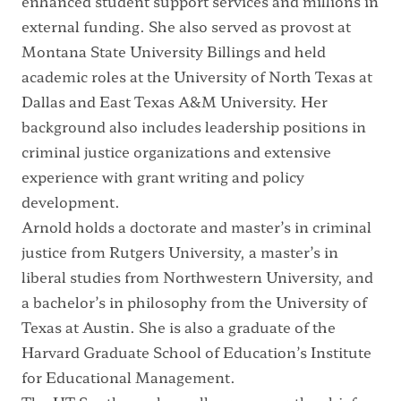
enhanced student support services and millions in
external funding. She also served as provost at
Montana State University Billings and held
academic roles at the University of North Texas at
Dallas and East Texas A&M University. Her
background also includes leadership positions in
criminal justice organizations and extensive
experience with grant writing and policy
development.
Arnold holds a doctorate and master’s in criminal
justice from Rutgers University, a master’s in
liberal studies from Northwestern University, and
a bachelor’s in philosophy from the University of
Texas at Austin. She is also a graduate of the
Harvard Graduate School of Education’s Institute
for Educational Management.