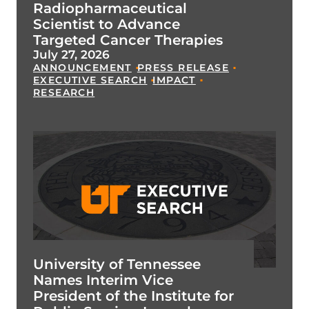
Radiopharmaceutical
Scientist to Advance
Targeted Cancer Therapies
July 27, 2026
ANNOUNCEMENT
PRESS RELEASE
EXECUTIVE SEARCH
IMPACT
RESEARCH
University of Tennessee
Names Interim Vice
President of the Institute for