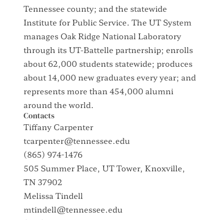
Tennessee county; and the statewide
Institute for Public Service. The UT System
manages Oak Ridge National Laboratory
through its UT-Battelle partnership; enrolls
about 62,000 students statewide; produces
about 14,000 new graduates every year; and
represents more than 454,000 alumni
around the world.
Contacts
Tiffany Carpenter
tcarpenter@tennessee.edu
(865) 974-1476
505 Summer Place, UT Tower, Knoxville,
TN 37902
Melissa Tindell
mtindell@tennessee.edu