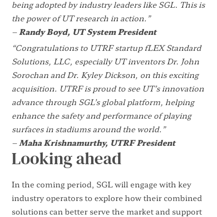
being adopted by industry leaders like SGL. This is
the power of UT research in action.”
–
Randy Boyd, UT System President
“Congratulations to UTRF startup fLEX Standard
Solutions, LLC, especially UT inventors Dr. John
Sorochan and Dr. Kyley Dickson, on this exciting
acquisition. UTRF is proud to see UT’s innovation
advance through SGL’s global platform, helping
enhance the safety and performance of playing
surfaces in stadiums around the world.”
–
Maha Krishnamurthy, UTRF President
Looking ahead
In the coming period, SGL will engage with key
industry operators to explore how their combined
solutions can better serve the market and support