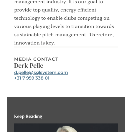
management industry. It is our goal to
provide top quality, energy efficient
technology to enable clubs competing on
various playing levels to transition towards
sustainable pitch management. Therefore,
innovation is key.
MEDIA CONTACT
Derk Pelle
Email:
d.pelle@sglsystem.com
Phone:
+31 7 959 338 01
Keep Reading