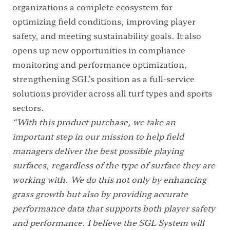
organizations a complete ecosystem for
optimizing field conditions, improving player
safety, and meeting sustainability goals. It also
opens up new opportunities in compliance
monitoring and performance optimization,
strengthening SGL’s position as a full-service
solutions provider across all turf types and sports
sectors.
“With this product purchase, we take an
important step in our mission to help field
managers deliver the best possible playing
surfaces, regardless of the type of surface they are
working with. We do this not only by enhancing
grass growth but also by providing accurate
performance data that supports both player safety
and performance. I believe the SGL System will