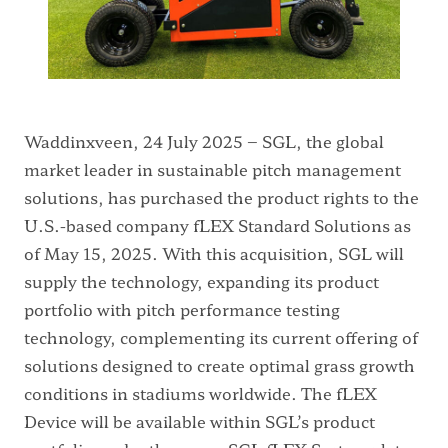
Waddinxveen, 24 July 2025 – SGL, the global
market leader in sustainable pitch management
solutions, has purchased the product rights to the
U.S.-based company fLEX Standard Solutions as
of May 15, 2025. With this acquisition, SGL will
supply the technology, expanding its product
portfolio with pitch performance testing
technology, complementing its current offering of
solutions designed to create optimal grass growth
conditions in stadiums worldwide. The fLEX
Device will be available within SGL’s product