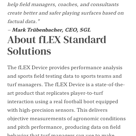
help field managers, coaches, and consultants
create better and safer playing surfaces based on
factual data.”
–
Mark Trübenbacher, CEO, SGL
About fLEX Standard
Solutions
The fLEX Device provides performance analysis
and sports field testing data to sports teams and
turf managers. The fLEX Device is a state-of-the-
art product that replicates player-to-turf
interaction using a real football boot equipped
with high-precision sensors. This delivers
objective measurements of agronomic conditions
and pitch performance, producing data on field
behavior that turf managers can use to make