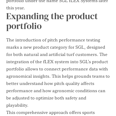
portfolio under the name SGL fLEX Systems later
this year.
Expanding the product
portfolio
The introduction of pitch performance testing
marks a new product category for SGL, designed
for both natural and artificial turf customers. The
integration of the fLEX system into SGL’s product
portfolio allows to connect performance data with
agronomical insights. This helps grounds teams to
better understand how pitch quality affects
performance and how agronomic conditions can
be adjusted to optimize both safety and
playability.
This comprehensive approach offers sports