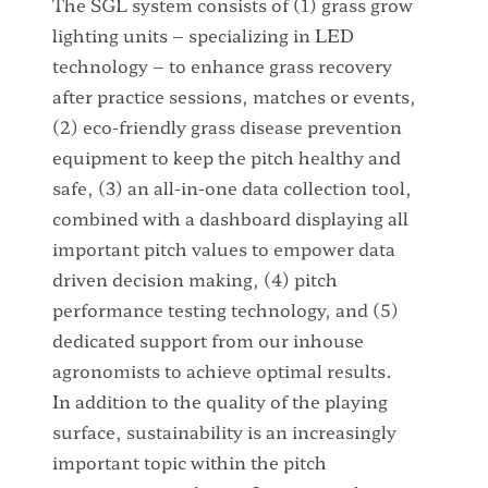
The SGL system consists of (1) grass grow
lighting units – specializing in LED
technology – to enhance grass recovery
after practice sessions, matches or events,
(2) eco-friendly grass disease prevention
equipment to keep the pitch healthy and
safe, (3) an all-in-one data collection tool,
combined with a dashboard displaying all
important pitch values to empower data
driven decision making, (4) pitch
performance testing technology, and (5)
dedicated support from our inhouse
agronomists to achieve optimal results.
In addition to the quality of the playing
surface, sustainability is an increasingly
important topic within the pitch