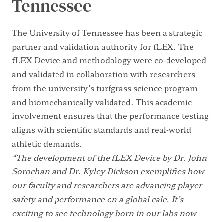
Tennessee
The University of Tennessee has been a strategic
partner and validation authority for fLEX. The
fLEX Device and methodology were co-developed
and validated in collaboration with researchers
from the university’s turfgrass science program
and biomechanically validated. This academic
involvement ensures that the performance testing
aligns with scientific standards and real-world
athletic demands.
“The development of the fLEX Device by Dr. John
Sorochan and Dr. Kyley Dickson exemplifies how
our faculty and researchers are advancing player
safety and performance on a global cale. It’s
exciting to see technology born in our labs now