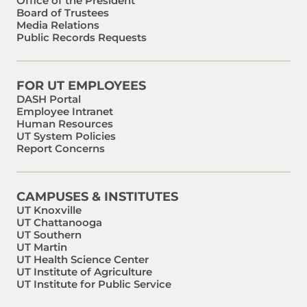
Office of the President
Board of Trustees
Media Relations
Public Records Requests
FOR UT EMPLOYEES
DASH Portal
Employee Intranet
Human Resources
UT System Policies
Report Concerns
CAMPUSES & INSTITUTES
UT Knoxville
UT Chattanooga
UT Southern
UT Martin
UT Health Science Center
UT Institute of Agriculture
UT Institute for Public Service