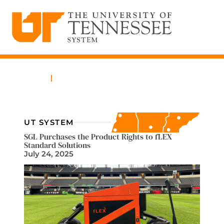
The University of Tennessee System
Skip
to
content
Home
News
UT SYSTEM
SGL Purchases the Product Rights to fLEX
Standard Solutions
July 24, 2025