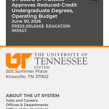
Approves Reduced-Credit
Undergraduate Degrees,
Operating Budget
June 30, 2026
PRESS RELEASE
EDUCATION
IMPACT
505 Summer Place
Knoxville, TN 37902
Find us on Social Media
Phone:
Email:
ABOUT THE UT SYSTEM
Jobs and Careers
Offices & Departments