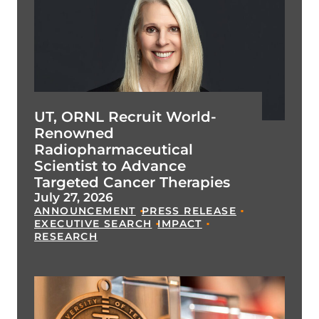
UT, ORNL Recruit World-
Renowned
Radiopharmaceutical
Scientist to Advance
Targeted Cancer Therapies
July 27, 2026
ANNOUNCEMENT
PRESS RELEASE
EXECUTIVE SEARCH
IMPACT
RESEARCH