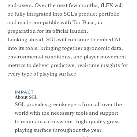
end-users. Over the next few months, fLEX will
be fully integrated into SGL’s product portfolio
and made compatible with TurfBase, in
preparation for its official launch.
Looking ahead, SGL will continue to embed AI
into its tools, bringing together agronomic data,
environmental conditions, and player movement
metrics to deliver predictive, real-time insights for
every type of playing surface.
IMPACT
About SGL
SGL provides greenkeepers from all over the
world with the necessary tools and support
to maintain a consistent, high-quality grass
playing surface throughout the year.