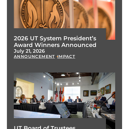
2026 UT System President’s
Award Winners Announced
July 21, 2026
ANNOUNCEMENT
IMPACT
UT Board of Trustees