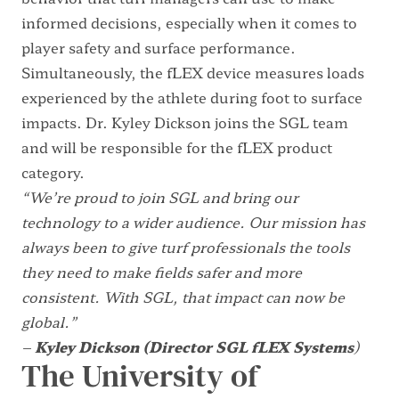
informed decisions, especially when it comes to
player safety and surface performance.
Simultaneously, the fLEX device measures loads
experienced by the athlete during foot to surface
impacts. Dr. Kyley Dickson joins the SGL team
and will be responsible for the fLEX product
category.
“We’re proud to join SGL and bring our
technology to a wider audience. Our mission has
always been to give turf professionals the tools
they need to make fields safer and more
consistent. With SGL, that impact can now be
global.”
–
Kyley Dickson (Director SGL fLEX Systems
)
The University of