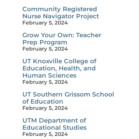
Community Registered
Nurse Navigator Project
February 5, 2024
Grow Your Own: Teacher
Prep Program
February 5, 2024
UT Knoxville College of
Education, Health, and
Human Sciences
February 5, 2024
UT Southern Grissom School
of Education
February 5, 2024
UTM Department of
Educational Studies
February 5, 2024