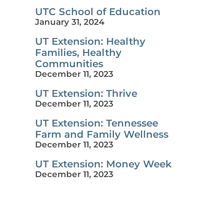
UTC School of Education
January 31, 2024
UT Extension: Healthy
Families, Healthy
Communities
December 11, 2023
UT Extension: Thrive
December 11, 2023
UT Extension: Tennessee
Farm and Family Wellness
December 11, 2023
UT Extension: Money Week
December 11, 2023