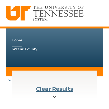
The University of Tennessee System
Skip
to
content
Home
Greene County
Clear Results