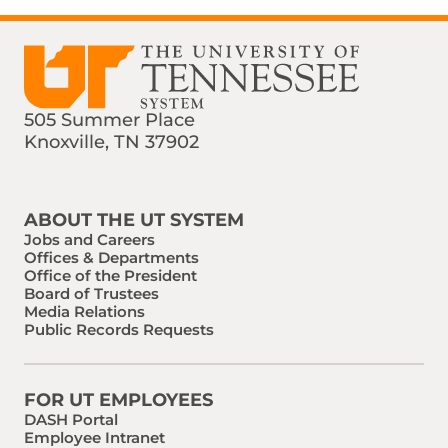
505 Summer Place
Knoxville, TN 37902
Find us on Social Media
Phone:
Email:
ABOUT THE UT SYSTEM
Jobs and Careers
Offices & Departments
Office of the President
Board of Trustees
Media Relations
Public Records Requests
FOR UT EMPLOYEES
DASH Portal
Employee Intranet