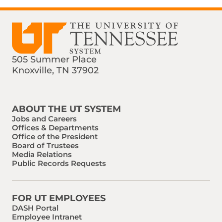
505 Summer Place
Knoxville, TN 37902
Find us on Social Media
Phone:
Email:
ABOUT THE UT SYSTEM
Jobs and Careers
Offices & Departments
Office of the President
Board of Trustees
Media Relations
Public Records Requests
FOR UT EMPLOYEES
DASH Portal
Employee Intranet