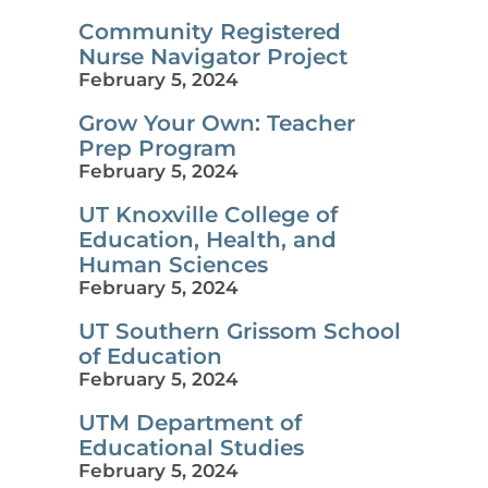
Community Registered
Nurse Navigator Project
February 5, 2024
Grow Your Own: Teacher
Prep Program
February 5, 2024
UT Knoxville College of
Education, Health, and
Human Sciences
February 5, 2024
UT Southern Grissom School
of Education
February 5, 2024
UTM Department of
Educational Studies
February 5, 2024