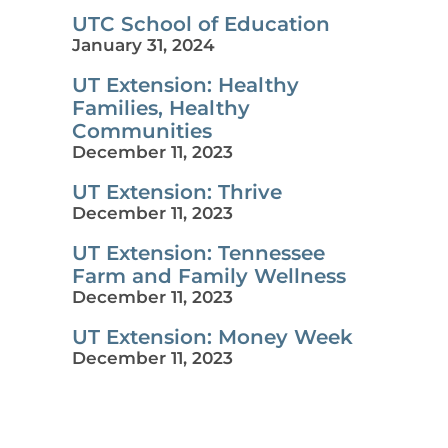
UTC School of Education
January 31, 2024
UT Extension: Healthy
Families, Healthy
Communities
December 11, 2023
UT Extension: Thrive
December 11, 2023
UT Extension: Tennessee
Farm and Family Wellness
December 11, 2023
UT Extension: Money Week
December 11, 2023