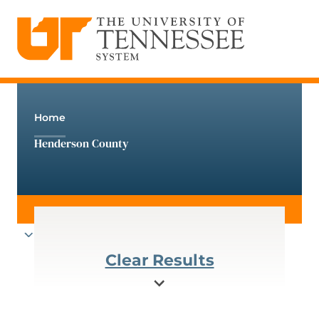
The University of Tennessee System
Skip
to
content
Home
Henderson County
Clear Results