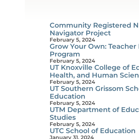
Community Registered N
Navigator Project
February 5, 2024
Grow Your Own: Teacher
Program
February 5, 2024
UT Knoxville College of E
Health, and Human Scie
February 5, 2024
UT Southern Grissom Scho
Education
February 5, 2024
UTM Department of Educ
Studies
February 5, 2024
UTC School of Education
January 31, 2024