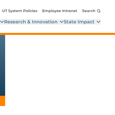
UT System Policies
Employee Intranet
Search
Research & Innovation
State Impact