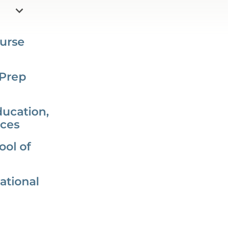
urse
 Prep
ducation,
nces
ol of
ational