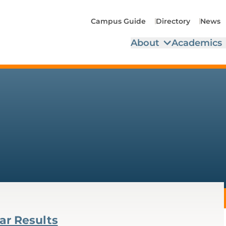
Campus Guide
Directory
News
About
Academics
ar Results