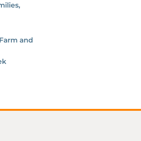
ilies,
 Farm and
ek