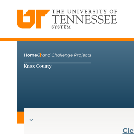
The University of Tennessee System
Skip
to
content
Home
Grand Challenge Projects
Knox County
Cle