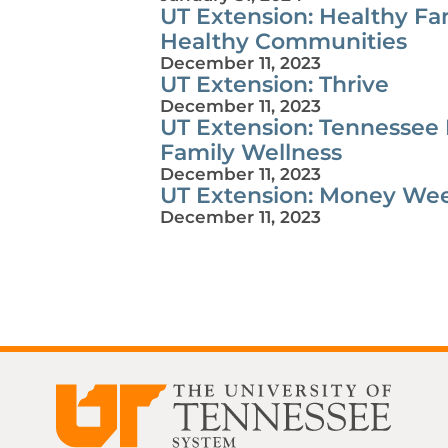
UT Extension: Healthy Fam
Healthy Communities
December 11, 2023
UT Extension: Thrive
December 11, 2023
UT Extension: Tennessee
Family Wellness
December 11, 2023
UT Extension: Money We
December 11, 2023