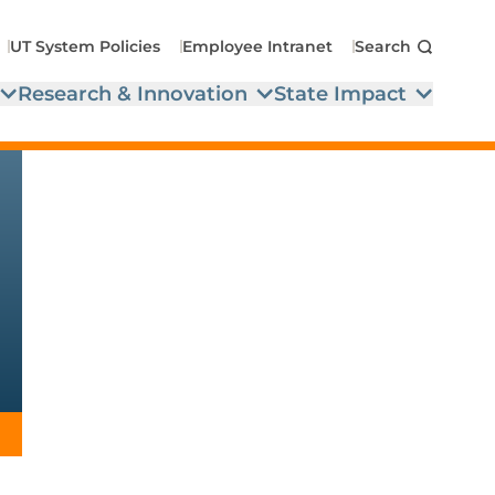
UT System Policies
Employee Intranet
Search
Research & Innovation
State Impact