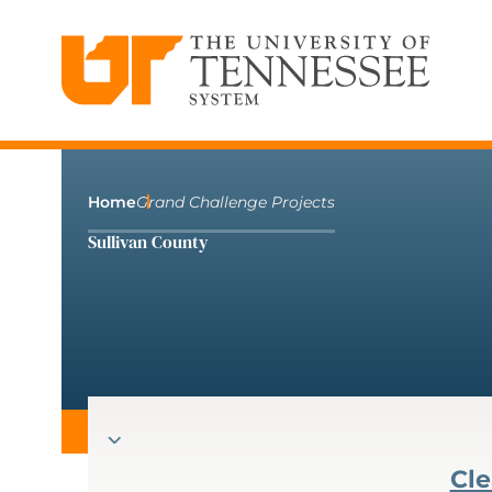
The University of Tennessee System
Skip
to
content
Home
Grand Challenge Projects
Sullivan County
Cle