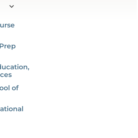
urse
 Prep
ducation,
nces
ol of
ational