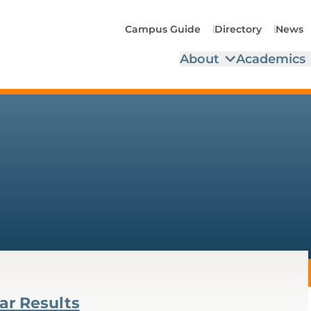
Campus Guide
Directory
News
About
Academics
ar Results