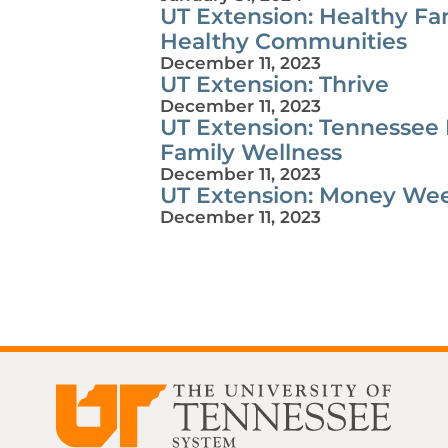
UT Extension: Healthy Fam
Healthy Communities
December 11, 2023
UT Extension: Thrive
December 11, 2023
UT Extension: Tennessee
Family Wellness
December 11, 2023
UT Extension: Money We
December 11, 2023