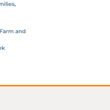
ilies,
 Farm and
ek