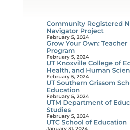
Community Registered N
Navigator Project
February 5, 2024
Grow Your Own: Teacher
Program
February 5, 2024
UT Knoxville College of E
Health, and Human Scie
February 5, 2024
UT Southern Grissom Scho
Education
February 5, 2024
UTM Department of Educ
Studies
February 5, 2024
UTC School of Education
January 31, 2024