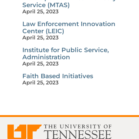
Service (MTAS)
April 25, 2023
Law Enforcement Innovation
Center (LEIC)
April 25, 2023
Institute for Public Service,
Administration
April 25, 2023
Faith Based Initiatives
April 25, 2023