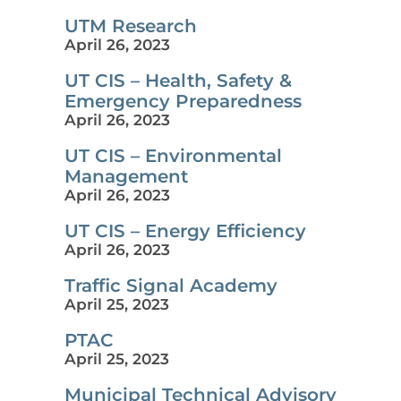
UTM Research
April 26, 2023
UT CIS – Health, Safety &
Emergency Preparedness
April 26, 2023
UT CIS – Environmental
Management
April 26, 2023
UT CIS – Energy Efficiency
April 26, 2023
Traffic Signal Academy
April 25, 2023
PTAC
April 25, 2023
Municipal Technical Advisory