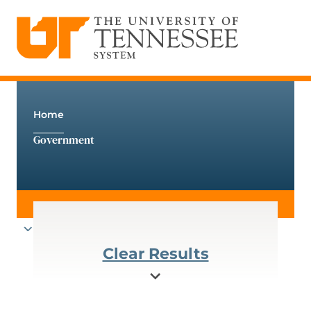
The University of Tennessee System
Skip
to
content
Home
Government
Clear Results