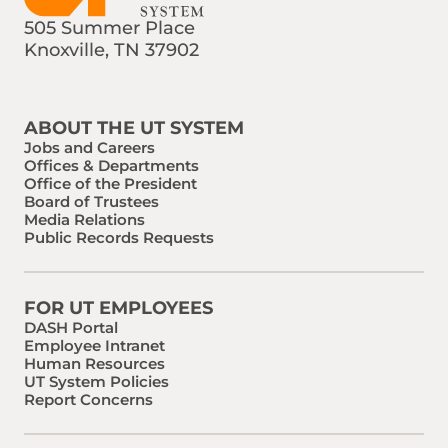
505 Summer Place
Knoxville, TN 37902
Find us on Social Media
Phone:
Email:
ABOUT THE UT SYSTEM
Jobs and Careers
Offices & Departments
Office of the President
Board of Trustees
Media Relations
Public Records Requests
FOR UT EMPLOYEES
DASH Portal
Employee Intranet
Human Resources
UT System Policies
Report Concerns