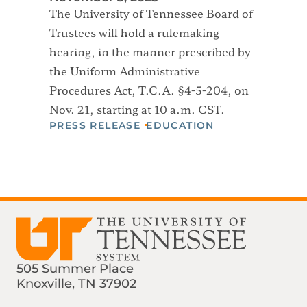
The University of Tennessee Board of
Trustees will hold a rulemaking
hearing, in the manner prescribed by
the Uniform Administrative
Procedures Act, T.C.A. §4-5-204, on
Nov. 21, starting at 10 a.m. CST.
PRESS RELEASE
EDUCATION
505 Summer Place
Knoxville, TN 37902
Find us on Social Media
Phone:
Email: