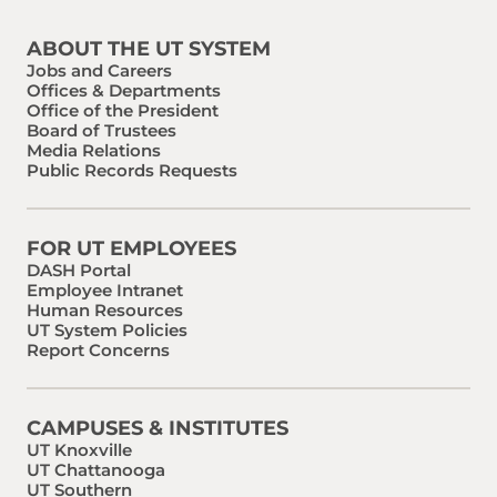
ABOUT THE UT SYSTEM
Jobs and Careers
Offices & Departments
Office of the President
Board of Trustees
Media Relations
Public Records Requests
FOR UT EMPLOYEES
DASH Portal
Employee Intranet
Human Resources
UT System Policies
Report Concerns
CAMPUSES & INSTITUTES
UT Knoxville
UT Chattanooga
UT Southern