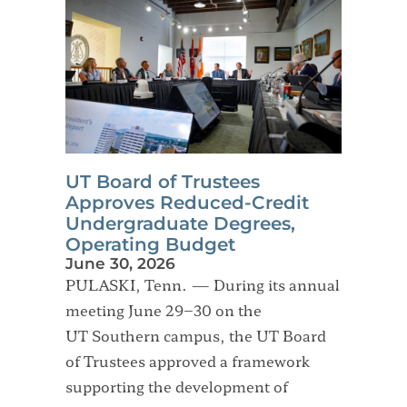
UT Board of Trustees
Approves Reduced-Credit
Undergraduate Degrees,
Operating Budget
June 30, 2026
PULASKI, Tenn. — During its annual
meeting June 29–30 on the
UT Southern campus, the UT Board
of Trustees approved a framework
supporting the development of