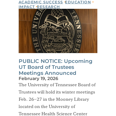
ACADEMIC SUCCESS
EDUCATION
IMPACT
RESEARCH
PUBLIC NOTICE: Upcoming
UT Board of Trustees
Meetings Announced
February 19, 2026
The University of Tennessee Board of
Trustees will hold its winter meetings
Feb. 26–27 in the Mooney Library
located on the University of
Tennessee Health Science Center