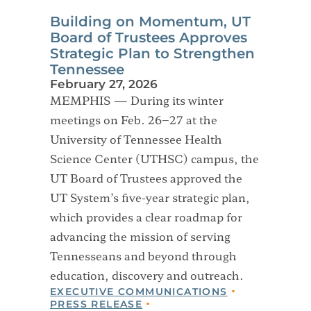
Building on Momentum, UT
Board of Trustees Approves
Strategic Plan to Strengthen
Tennessee
February 27, 2026
MEMPHIS — During its winter
meetings on Feb. 26–27 at the
University of Tennessee Health
Science Center (UTHSC) campus, the
UT Board of Trustees approved the
UT System’s five-year strategic plan,
which provides a clear roadmap for
advancing the mission of serving
Tennesseans and beyond through
education, discovery and outreach.
EXECUTIVE COMMUNICATIONS
PRESS RELEASE