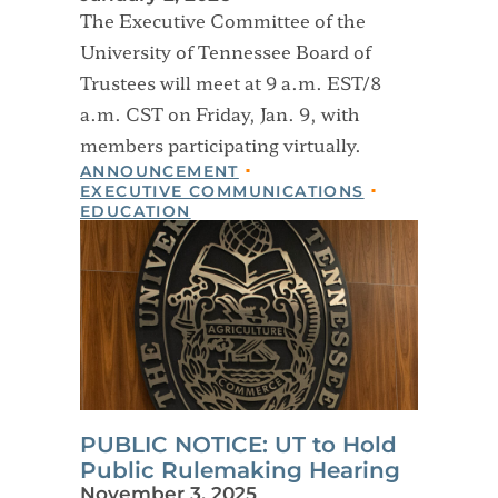
The Executive Committee of the
University of Tennessee Board of
Trustees will meet at 9 a.m. EST/8
a.m. CST on Friday, Jan. 9, with
members participating virtually.
ANNOUNCEMENT
EXECUTIVE COMMUNICATIONS
EDUCATION
PUBLIC NOTICE: UT to Hold
Public Rulemaking Hearing
November 3, 2025