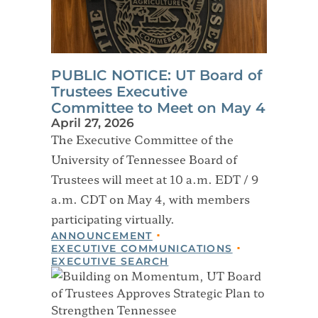
PUBLIC NOTICE: UT Board of
Trustees Executive
Committee to Meet on May 4
April 27, 2026
The Executive Committee of the
University of Tennessee Board of
Trustees will meet at 10 a.m. EDT / 9
a.m. CDT on May 4, with members
participating virtually.
ANNOUNCEMENT
EXECUTIVE COMMUNICATIONS
EXECUTIVE SEARCH