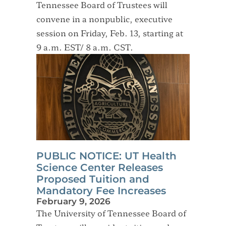
Tennessee Board of Trustees will
convene in a nonpublic, executive
session on Friday, Feb. 13, starting at
9 a.m. EST/ 8 a.m. CST.
PUBLIC NOTICE: UT Health
Science Center Releases
Proposed Tuition and
Mandatory Fee Increases
February 9, 2026
The University of Tennessee Board of