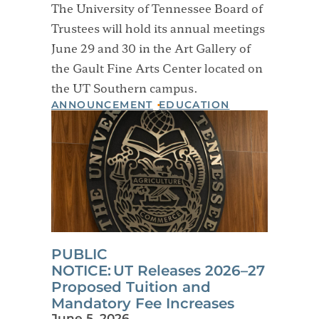
The University of Tennessee Board of
Trustees will hold its annual meetings
June 29 and 30 in the Art Gallery of
the Gault Fine Arts Center located on
the UT Southern campus.
ANNOUNCEMENT
EDUCATION
PUBLIC
NOTICE: UT Releases 2026–27
Proposed Tuition and
Mandatory Fee Increases
June 5, 2026