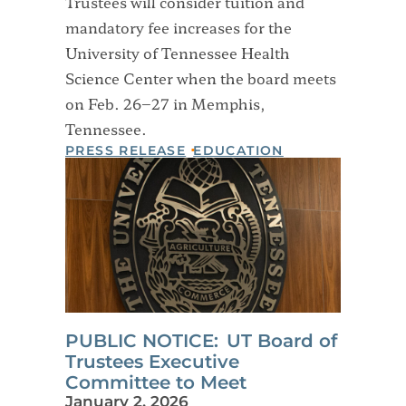
Trustees will consider tuition and
mandatory fee increases for the
University of Tennessee Health
Science Center when the board meets
on Feb. 26–27 in Memphis,
Tennessee.
PRESS RELEASE
EDUCATION
PUBLIC NOTICE: UT Board of
Trustees Executive
Committee to Meet
January 2, 2026