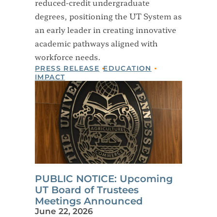
reduced-credit undergraduate
degrees, positioning the UT System as
an early leader in creating innovative
academic pathways aligned with
workforce needs.
PRESS RELEASE
EDUCATION
IMPACT
PUBLIC NOTICE: Upcoming
UT Board of Trustees
Meetings Announced
June 22, 2026