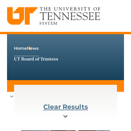
The University of Tennessee System
Skip
to
content
Home
News
UT Board of Trustees
Clear Results