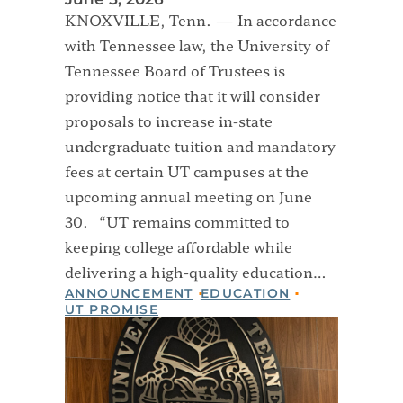
KNOXVILLE, Tenn. — In accordance
with Tennessee law, the University of
Tennessee Board of Trustees is
providing notice that it will consider
proposals to increase in-state
undergraduate tuition and mandatory
fees at certain UT campuses at the
upcoming annual meeting on June
30. “UT remains committed to
keeping college affordable while
delivering a high-quality education…
ANNOUNCEMENT
EDUCATION
UT PROMISE