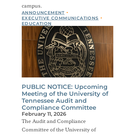
campus.
ANNOUNCEMENT
EXECUTIVE COMMUNICATIONS
EDUCATION
PUBLIC NOTICE: Upcoming
Meeting of the University of
Tennessee Audit and
Compliance Committee
February 11, 2026
The Audit and Compliance
Committee of the University of