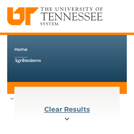
The University of Tennessee System
Skip
to
content
Home
Agribusiness
Clear Results