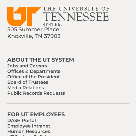
505 Summer Place
Knoxville, TN 37902
Find us on Social Media
Phone:
Email:
ABOUT THE UT SYSTEM
Jobs and Careers
Offices & Departments
Office of the President
Board of Trustees
Media Relations
Public Records Requests
FOR UT EMPLOYEES
DASH Portal
Employee Intranet
Human Resources