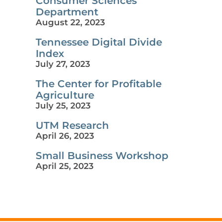
Consumer Sciences
Department
August 22, 2023
Tennessee Digital Divide
Index
July 27, 2023
The Center for Profitable
Agriculture
July 25, 2023
UTM Research
April 26, 2023
Small Business Workshop
April 25, 2023