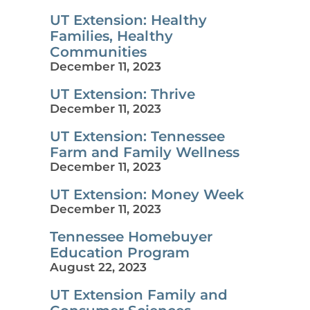
UT Extension: Healthy
Families, Healthy
Communities
December 11, 2023
UT Extension: Thrive
December 11, 2023
UT Extension: Tennessee
Farm and Family Wellness
December 11, 2023
UT Extension: Money Week
December 11, 2023
Tennessee Homebuyer
Education Program
August 22, 2023
UT Extension Family and