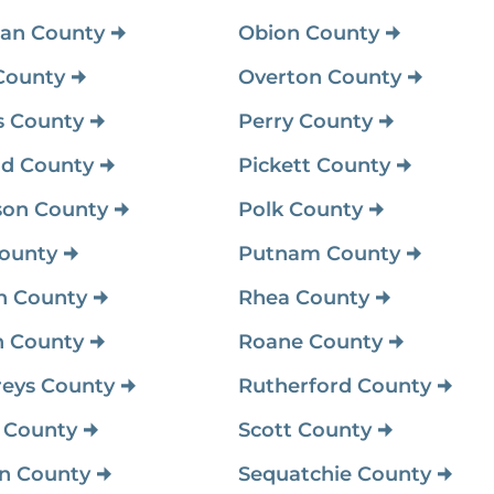
an County
Obion County
County
Overton County
 County
Perry County
d County
Pickett County
son County
Polk County
ounty
Putnam County
n County
Rhea County
 County
Roane County
eys County
Rutherford County
 County
Scott County
on County
Sequatchie County