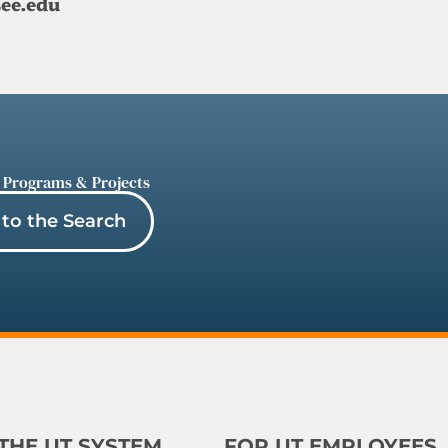
see.edu
 Programs & Projects
to the Search
THE UT SYSTEM
FOR UT EMPLOYEES