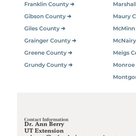
Franklin County
Marshal
Gibson County
Maury C
Giles County
McMinn
Grainger County
McNairy
Greene County
Meigs C
Grundy County
Monroe
Contact Information
Dr. Ann Berry
UT Extension