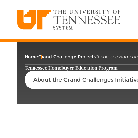
The University of Tennessee System
Skip
to
content
Home
Grand Challenge Projects
Tennessee Homebu
Tennessee Homebuyer Education Program
About the Grand Challenges Initiativ