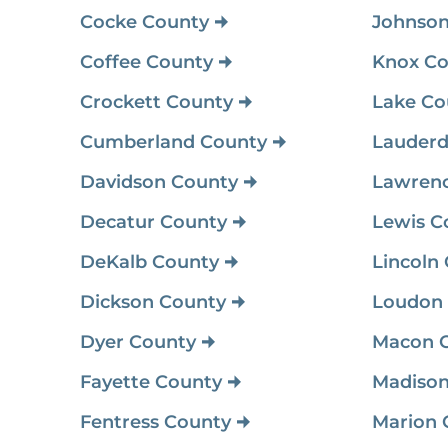
Cocke County
Johnson
Coffee County
Knox Co
Crockett County
Lake Co
Cumberland County
Lauderd
Davidson County
Lawren
Decatur County
Lewis C
DeKalb County
Lincoln
Dickson County
Loudon
Dyer County
Macon 
Fayette County
Madison
Fentress County
Marion 