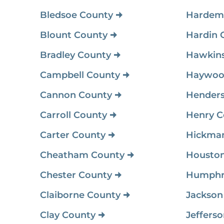
Bledsoe County
Hardem
Blount County
Hardin 
Bradley County
Hawkins
Campbell County
Haywoo
Cannon County
Hender
Carroll County
Henry C
Carter County
Hickma
Cheatham County
Houston
Chester County
Humphr
Claiborne County
Jackson
Clay County
Jeffers