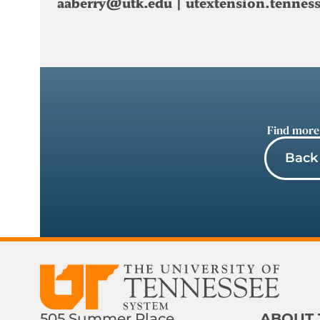
aaberry@utk.edu
|
utextension.tennes
Find more
Back 
505 Summer Place
ABOUT 