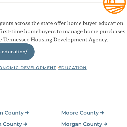
ents across the state offer home buyer education
first-time homebuyers to manage home purchases
the Tennessee Housing Development Agency.
-education/
ONOMIC DEVELOPMENT
EDUCATION
n County
Montgomery County
n County
Moore County
k County
Morgan County