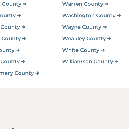
l County
Warren County
ounty
Washington County
 County
Wayne County
 County
Weakley County
ounty
White County
 County
Williamson County