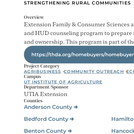
CHALLENGE TYPE:
STRENGTHENING RURAL COMMUNITIES
Overview
Extension Family & Consumer Sciences ag
and HUD counseling program to prepare 
and ownership. This program is part of 
https://thda.org/homebuyers/homebuyer
Project Category
AGRIBUSINESS
COMMUNITY OUTREACH
EC
Campus
UT INSTITUTE OF AGRICULTURE
Department/Sponsor
UTIA Extension
Counties
Anderson County
Hamble
Bedford County
Hamilto
Benton County
Hancoc