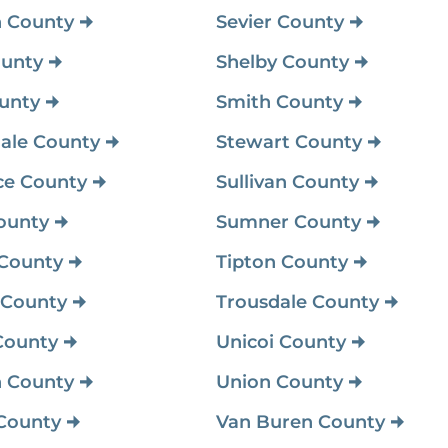
 County
Sevier County
unty
Shelby County
unty
Smith County
ale County
Stewart County
ce County
Sullivan County
ounty
Sumner County
 County
Tipton County
 County
Trousdale County
County
Unicoi County
 County
Union County
County
Van Buren County