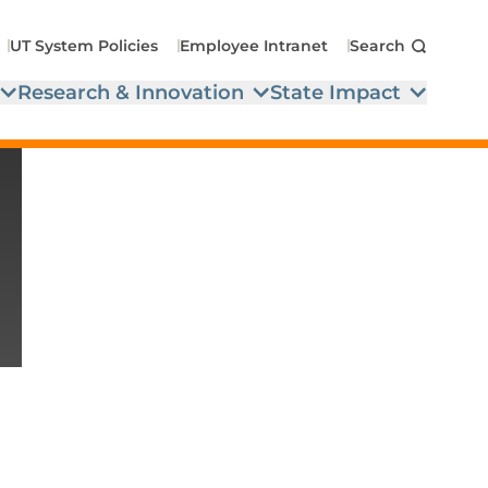
UT System Policies
Employee Intranet
Search
Research & Innovation
State Impact