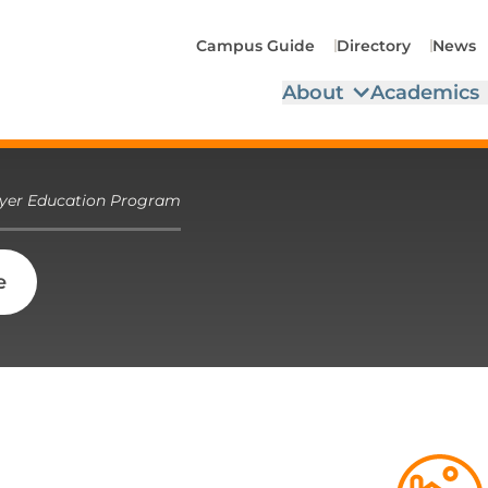
Campus Guide
Directory
News
About
Academics
yer Education Program
e