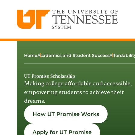
The University of Tennessee System
Skip
to
content
Home
Academics and Student Success
Affordabili
UT Promise Scholarship
Making college affordable and accessible,
empowering students to achieve their
dreams.
How UT Promise Works
Apply for UT Promise