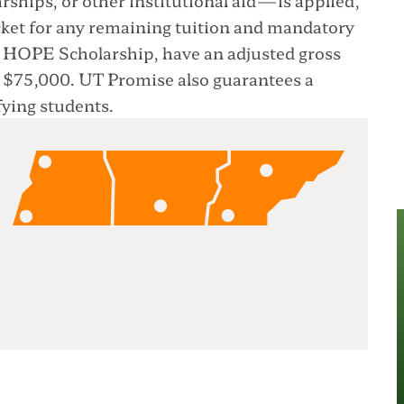
cket for any remaining tuition and mandatory
the HOPE Scholarship, have an adjusted gross
r $75,000. UT Promise also guarantees a
ying students.