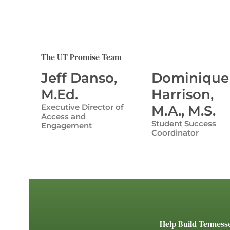
The UT Promise Team
Jeff Danso,
Dominique
M.Ed.
Harrison,
Executive Director of
M.A., M.S.
Access and
Student Success
Engagement
Coordinator
Help Build Tenness