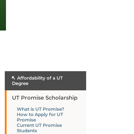
Affordability of a UT
Degree
UT Promise Scholarship
What is UT Promise?
How to Apply for UT
Promise
Current UT Promise
Students