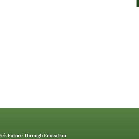
ee’s Future Through Education