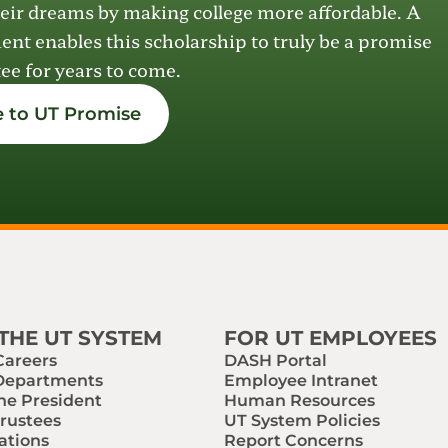
eir dreams by making college more affordable.
A
ment
enables
this scholarship
to
truly be a promise
ee for years to come.
 to UT Promise
THE UT SYSTEM
FOR UT EMPLOYEES
Careers
DASH Portal
 Departments
Employee Intranet
the President
Human Resources
Trustees
UT System Policies
ations
Report Concerns