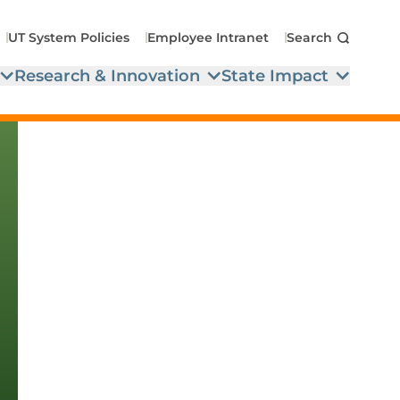
UT System Policies
Employee Intranet
Search
Research & Innovation
State Impact