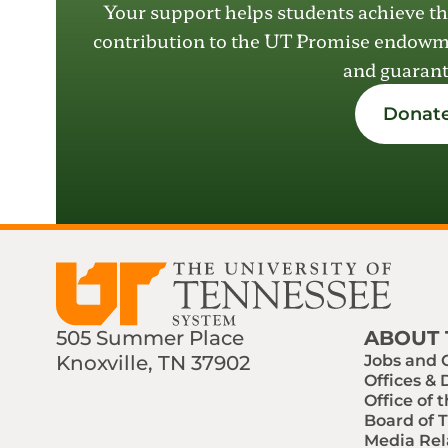
Your support helps students achieve th
contribution to the UT Promise endow
and guarant
Donate
505 Summer Place
ABOUT 
Knoxville, TN 37902
Jobs and 
Offices &
Find us on Social Media
Phone:
Email:
Office of 
Board of 
Media Rel