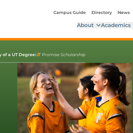
Campus Guide
Directory
News
About
Academics
ty of a UT Degree
UT Promise Scholarship