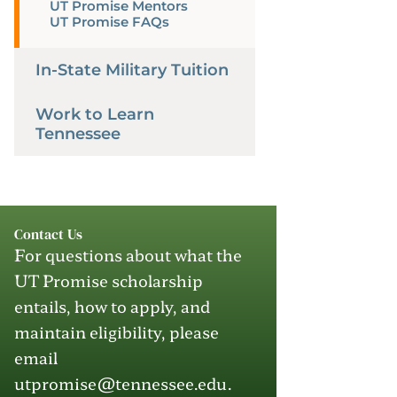
UT Promise Mentors
UT Promise FAQs
In-State Military Tuition
Work to Learn
Tennessee
Contact Us
For questions about what the
UT Promise scholarship
entails, how to apply
,
and
maintain
eligibility, please
email
utpromise@tennessee.edu
.