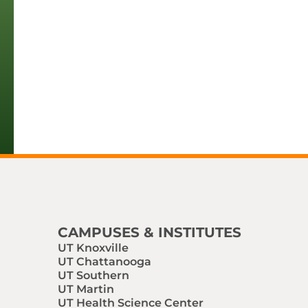
CAMPUSES & INSTITUTES
UT Knoxville
UT Chattanooga
UT Southern
UT Martin
UT Health Science Center