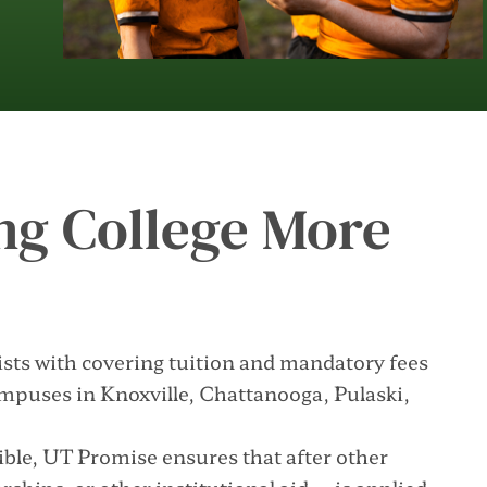
ng College More
ists with covering tuition and mandatory fees
ampuses in Knoxville, Chattanooga, Pulaski,
ble, UT Promise ensures that after other
ships, or other institutional aid—is applied,