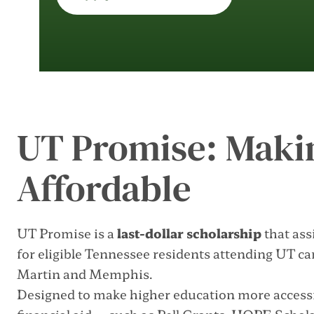
UT Promise: Maki
Affordable
UT Promise is a
last-dollar scholarship
that ass
for eligible Tennessee residents attending UT c
Martin and Memphis.
Designed to make higher education more accessi
financial aid—such as Pell Grants, HOPE Scholar