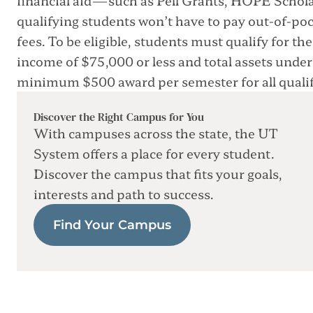
qualifying students won’t have to pay out-of-po
fees. To be eligible, students must qualify for 
income of $75,000 or less and total assets unde
minimum $500 award per semester for all qualif
Discover the Right Campus for You
With campuses across the state, the UT
System offers a place for every student.
Discover the campus that fits your goals,
interests and path to success.
Find Your Campus