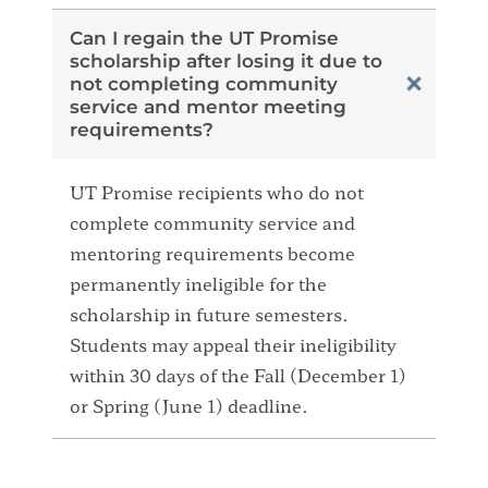
Can I regain the UT Promise
scholarship after losing it due to
not completing community
service and mentor meeting
requirements?
UT Promise recipients who do not
complete community service and
mentoring requirements become
permanently ineligible for the
scholarship in future semesters.
Students may appeal their ineligibility
within 30 days of the Fall (December 1)
or Spring (June 1) deadline.