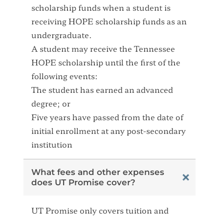
scholarship funds when a student is
receiving HOPE scholarship funds as an
undergraduate.
A student may receive the Tennessee
HOPE scholarship until the first of the
following events:
The student has earned an advanced
degree; or
Five years have passed from the date of
initial enrollment at any post-secondary
institution
What fees and other expenses
does UT Promise cover?
UT Promise only covers tuition and