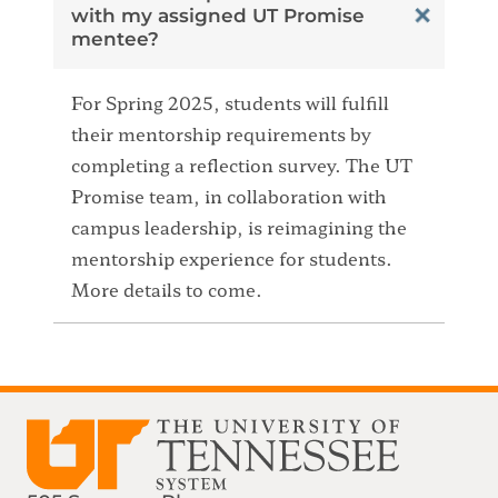
with my assigned UT Promise
mentee?
For Spring 2025, students will fulfill
their mentorship requirements by
completing a reflection survey. The UT
Promise team, in collaboration with
campus leadership, is reimagining the
mentorship experience for students.
More details to come.