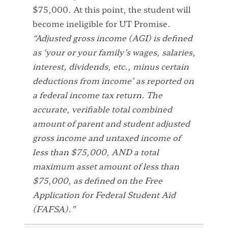
$75,000. At this point, the student will
become ineligible for UT Promise.
“Adjusted gross income (AGI) is defined
as ‘your or your family’s wages, salaries,
interest, dividends, etc., minus certain
deductions from income’ as reported on
a federal income tax return. The
accurate, verifiable total combined
amount of parent and student adjusted
gross income and untaxed income of
less than $75,000, AND a total
maximum asset amount of less than
$75,000, as defined on the Free
Application for Federal Student Aid
(FAFSA).”