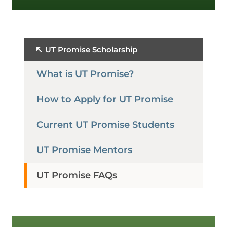
UT Promise Scholarship
What is UT Promise?
How to Apply for UT Promise
Current UT Promise Students
UT Promise Mentors
UT Promise FAQs