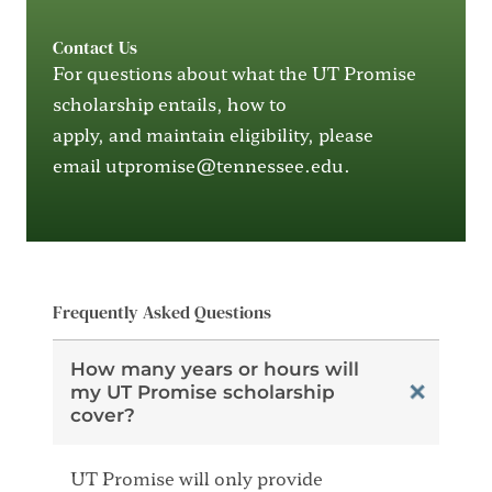
Contact Us
For questions about what the UT Promise
scholarship entails, how to
apply
,
and
maintain
eligibility, please
email
utpromise@tennessee.edu
.
Frequently Asked Questions
How many years or hours will
my UT Promise scholarship
cover?
UT Promise will only provide