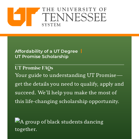
The University of Tennessee System
Skip
to
content
Affordability of a UT Degree
UT Promise Scholarship
UT Promise FAQs
Your guide to understanding UT Promise—
get the details you need to qualify, apply and
succeed. We’ll help you make the most of
this life-changing scholarship opportunity.