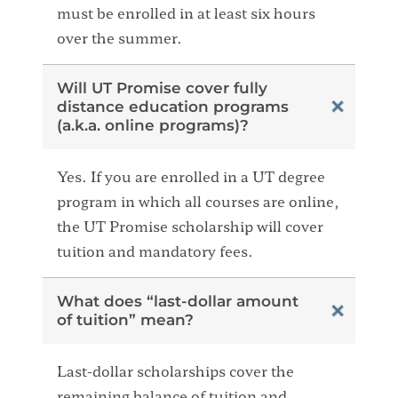
must be enrolled in at least six hours
over the summer.
Will UT Promise cover fully
distance education programs
(a.k.a. online programs)?
Yes. If you are enrolled in a UT degree
program in which all courses are online,
the UT Promise scholarship will cover
tuition and mandatory fees.
What does “last-dollar amount
of tuition” mean?
Last-dollar scholarships cover the
remaining balance of tuition and