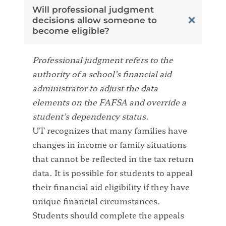
Will professional judgment
decisions allow someone to
become eligible?
Professional judgment refers to the
authority of a school’s financial aid
administrator to adjust the data
elements on the FAFSA and override a
student’s dependency status.
UT recognizes that many families have
changes in income or family situations
that cannot be reflected in the tax return
data. It is possible for students to appeal
their financial aid eligibility if they have
unique financial circumstances.
Students should complete the appeals