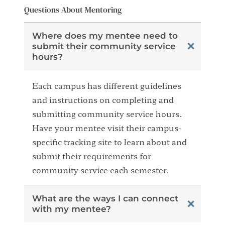
Questions About Mentoring
Where does my mentee need to
submit their community service
hours?
Each campus has different guidelines
and instructions on completing and
submitting community service hours.
Have your mentee visit their campus-
specific tracking site to learn about and
submit their requirements for
community service each semester.
What are the ways I can connect
with my mentee?