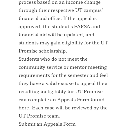
process based on an income change
through their respective UT campus’
financial aid office. If the appeal is
approved, the student’s FAFSA and
financial aid will be updated, and
students may gain eligibility for the UT
Promise scholarship.
Students who do not meet the
community service or mentor meeting
requirements for the semester and feel
they have a valid excuse to appeal their
resulting ineligibility for UT Promise
can complete an Appeals Form found
here. Each case will be reviewed by the
UT Promise team.
Submit an Appeals Form