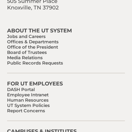
505 Summer Place
Knoxville, TN 37902
Find us on Social Media
Phone:
Email:
ABOUT THE UT SYSTEM
Jobs and Careers
Offices & Departments
Office of the President
Board of Trustees
Media Relations
Public Records Requests
FOR UT EMPLOYEES
DASH Portal
Employee Intranet
Human Resources
UT System Policies
Report Concerns
CAMPUSES & INSTITUTES