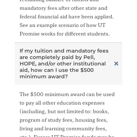
mandatory fees after other state and
federal financial aid have been applied.
See an example scenario of how UT
Promise works for different students.
If my tuition and mandatory fees
are completely paid by Pell,
HOPE, and/or other institutional
aid, how can I use the $500
minimum award?
The $500 minimum award can be used
to pay all other education expenses
(including, but not limited to: books,
program of study fees, housing fees,
living and learning community fees,
etc.). Excess UT Promise funds may be