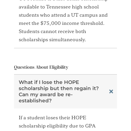
available to Tennessee high school
students who attend a UT campus and
meet the $75,000 income threshold.
Students cannot receive both
scholarships simultaneously.
Questions About Eligibility
What if I lose the HOPE
scholarship but then regain it?
Can my award be re-
established?
If a student loses their HOPE
scholarship eligibility due to GPA