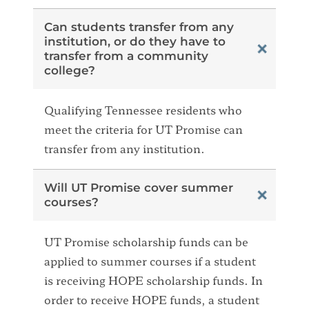
Can students transfer from any
institution, or do they have to
transfer from a community
college?
Qualifying Tennessee residents who
meet the criteria for UT Promise can
transfer from any institution.
Will UT Promise cover summer
courses?
UT Promise scholarship funds can be
applied to summer courses if a student
is receiving HOPE scholarship funds. In
order to receive HOPE funds, a student