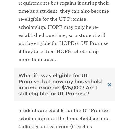
requirements but regains it during their
time as a student, they can also become
re-eligible for the UT Promise
scholarship. HOPE may only be re-
established one time, so a student will
not be eligible for HOPE or UT Promise
if they lose their HOPE scholarship
more than once.
What if I was eligible for UT
Promise, but now my household
income exceeds $75,000? Am I
still eligible for UT Promise?
Students are eligible for the UT Promise
scholarship until the household income
(adjusted gross income) reaches