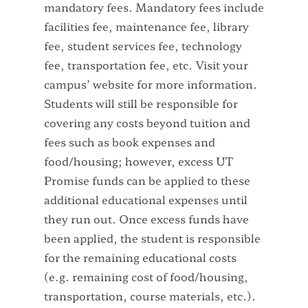
mandatory fees. Mandatory fees include
facilities fee, maintenance fee, library
fee, student services fee, technology
fee, transportation fee, etc. Visit your
campus’ website for more information.
Students will still be responsible for
covering any costs beyond tuition and
fees such as book expenses and
food/housing; however, excess UT
Promise funds can be applied to these
additional educational expenses until
they run out. Once excess funds have
been applied, the student is responsible
for the remaining educational costs
(e.g. remaining cost of food/housing,
transportation, course materials, etc.).