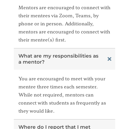
Mentors are encouraged to connect with
their mentees via Zoom, Teams, by
phone or in person. Additionally,
mentors are encouraged to connect with
their mentee(s) first.
What are my responsibilities as
a mentor?
You are encouraged to meet with your
mentee three times each semester.
While not required, mentors can
connect with students as frequently as
they would like.
Where do I report that I met