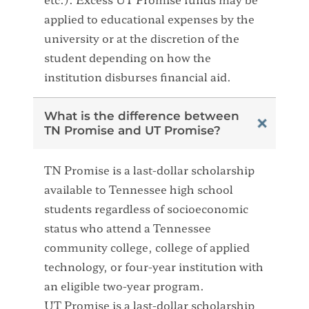
applied to educational expenses by the
university or at the discretion of the
student depending on how the
institution disburses financial aid.
What is the difference between
TN Promise and UT Promise?
TN Promise is a last-dollar scholarship
available to Tennessee high school
students regardless of socioeconomic
status who attend a Tennessee
community college, college of applied
technology, or four-year institution with
an eligible two-year program.
UT Promise is a last-dollar scholarship