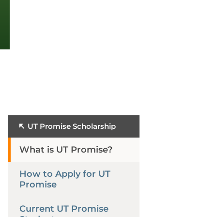
UT Promise Scholarship
What is UT Promise?
How to Apply for UT
Promise
Current UT Promise