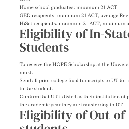
Home school graduates: minimum 21 ACT
GED recipients: minimum 21 ACT; average Revi
HiSet recipients: minimum 21 ACT; minimum av
Eligibility of In-Sta
Students
To receive the HOPE Scholarship at the Universi
must:
Send all prior college final transcripts to UT f
to the student.
Confirm that UT is listed as their institution of
the academic year they are transferring to UT.
Eligibility of Out-o
students