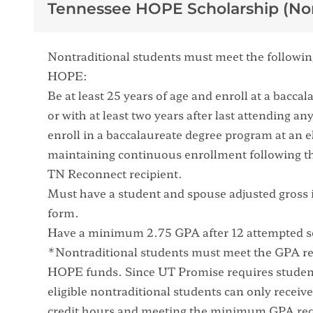
Tennessee HOPE Scholarship (Non
Nontraditional students must meet the following 
HOPE:
Be at least 25 years of age and enroll at a bacc
or with at least two years after last attending 
enroll in a baccalaureate degree program at an el
maintaining continuous enrollment following th
TN Reconnect recipient.
Must have a student and spouse adjusted gross 
form.
Have a minimum 2.75 GPA after 12 attempted 
*Nontraditional students must meet the GPA req
HOPE funds. Since UT Promise requires student
eligible nontraditional students can only recei
credit hours and meeting the minimum GPA re