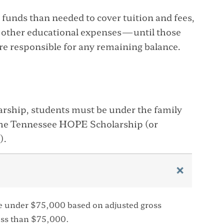
funds than needed to cover tuition and fees,
 other educational expenses—until those
are responsible for any remaining balance.
larship, students must be under the family
the Tennessee HOPE Scholarship (or
).
e under $75,000 based on adjusted gross
ess than $75,000.