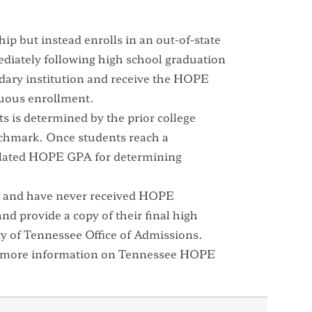
ip but instead enrolls in an out-of-state
diately following high school graduation
ndary institution and receive the HOPE
uous enrollment.
ts is determined by the prior college
chmark. Once students reach a
ulated HOPE GPA for determining
PE and have never received HOPE
nd provide a copy of their final high
ity of Tennessee Office of Admissions.
 more information on Tennessee HOPE