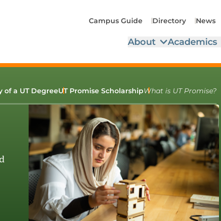
Campus Guide
Directory
News
About
Academics
ty of a UT Degree
UT Promise Scholarship
What is UT Promise?
d