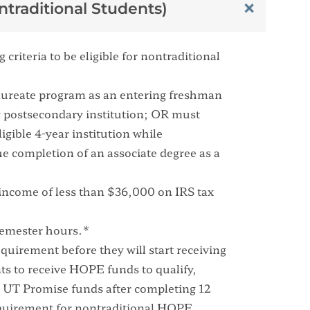
traditional Students)
criteria to be eligible for nontraditional
alaureate program as an entering freshman
any postsecondary institution; OR must
igible 4-year institution while
e completion of an associate degree as a
income of less than $36,000 on IRS tax
semester hours.*
uirement before they will start receiving
s to receive HOPE funds to qualify,
ve UT Promise funds after completing 12
quirement for nontraditional HOPE.