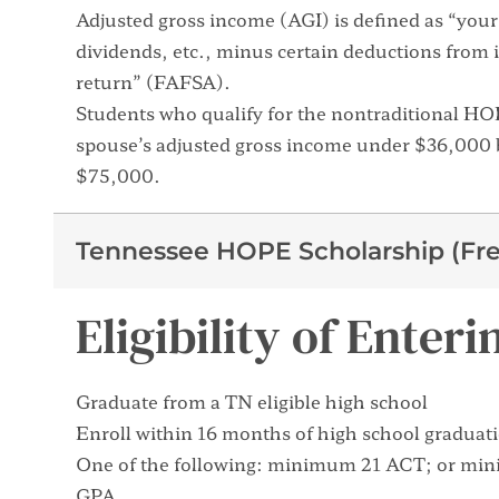
Adjusted gross income (AGI) is defined as “your 
dividends, etc., minus certain deductions from 
return” (FAFSA).
Students who qualify for the nontraditional H
spouse’s adjusted gross income under $36,000 b
$75,000.
Tennessee HOPE Scholarship (Fre
Eligibility of Ente
Graduate from a TN eligible high school
Enroll within 16 months of high school graduat
One of the following: minimum 21 ACT; or mi
GPA