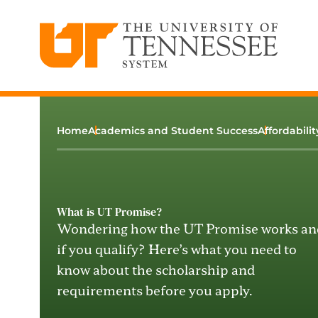
The University of Tennessee System
Skip
to
content
Home
Academics and Student Success
Affordabili
What is UT Promise?
Wondering
how the UT Promise works an
if you qualify
?
H
ere’s
what
you need to
know about
the scholarship and
requirements
before you apply.