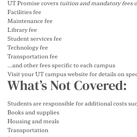
UT Promise covers
tuition and mandatory fees 
Facilities fee
Maintenance fee
Library fee
Student services fee
Technology fee
Transportation fee
…and other fees specific to each campus
Visit your UT campus website for details on speci
What’s Not Covered:
Students are responsible for additional costs suc
Books and supplies
Housing and meals
Transportation