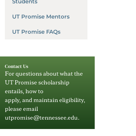
Students
UT Promise Mentors
UT Promise FAQs
Contact Us
For questions about what the
UT Promise scholarship
entails, how to
apply
,
and
maintain
eligibility,
please email
utpromise@tennessee.edu
.