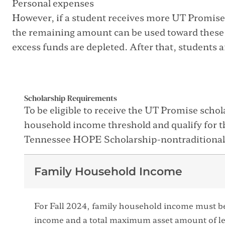
Personal expenses
However, if a student receives more UT Promise 
the remaining amount can be used toward these
excess funds are depleted. After that, students 
Scholarship Requirements
To be eligible to receive the UT Promise scho
household income threshold and qualify for 
Tennessee HOPE Scholarship-nontraditional
Family Household Income
For Fall 2024, family household income must b
income and a total maximum asset amount of l