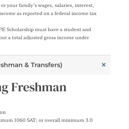
or your family’s wages, salaries, interest,
income as reported on a federal income tax
OPE Scholarship must have a student and
ut a total adjusted gross income under
shman & Transfers)
ring Freshman
ion
nimum 1060 SAT; or overall minimum 3.0