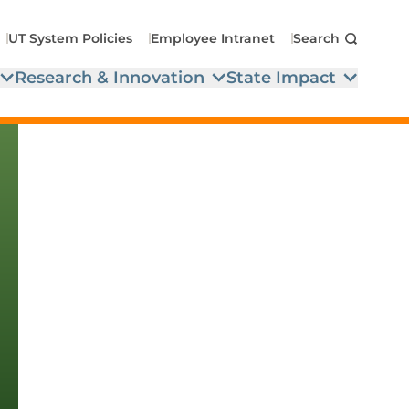
UT System Policies
Employee Intranet
Search
Research & Innovation
State Impact