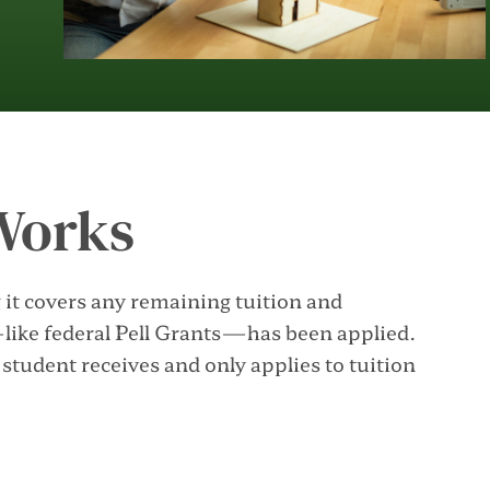
Works
it covers any remaining tuition and
—like federal Pell Grants—has been applied.
tudent receives and only applies to tuition