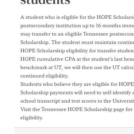
A student who is eligible for the HOPE Scholarsh
postsecondary institution up to 16 months imme
may transfer to an eligible Tennessee postseco
Scholarship. The student must maintain contin
HOPE Scholarship eligibility for transfer studen
HOPE cumulative CPA at the student’s last ben
benchmark at UT, we will then use the UT calc
continued eligibility.
Students who believe they are eligible for HO
Scholarship payments will need to self-identify a
school transcript and test scores to the Univers
Visit the
Tennessee HOPE Scholarship page
for
eligibility.