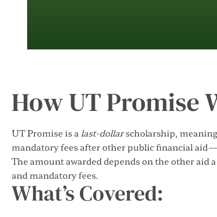
How UT Promise 
UT Promise is a
last-dollar
scholarship, meaning 
mandatory fees after other public financial aid
The amount awarded depends on the other aid a s
and mandatory fees.
What’s Covered: