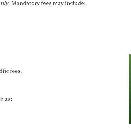
only
. Mandatory fees may include:
fic fees.
h as: