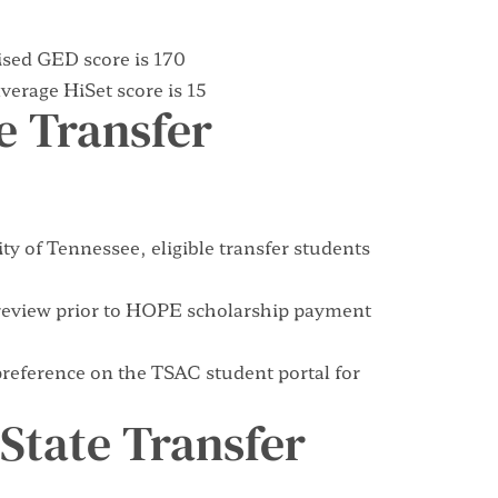
sed GED score is 170
erage HiSet score is 15
te Transfer
ty of Tennessee, eligible transfer students
or review prior to HOPE scholarship payment
 preference on the
TSAC student portal
for
f-State Transfer