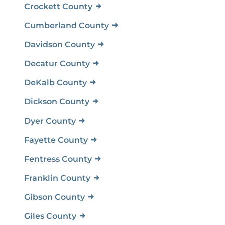
Crockett County
Cumberland County
Davidson County
Decatur County
DeKalb County
Dickson County
Dyer County
Fayette County
Fentress County
Franklin County
Gibson County
Giles County