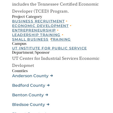
includes the Tennessee Certified Economic
Developer (TCED) Program.
Project Category
BUSINESS RECRUITMENT
ECONOMIC DEVELOPMENT
ENTREPRENEURSHIP
LEADERSHIP TRAINING
SMALL BUSINESS
TRAINING
Campus
UT INSTITUTE FOR PUBLIC SERVICE
Department/Sponsor
UT Center for Industrial Services Economic
Devlopmet
Counties
Anderson County
Bedford County
Benton County
Bledsoe County