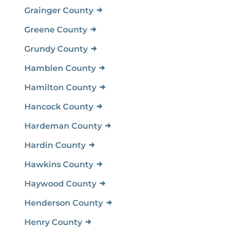
Grainger County
Greene County
Grundy County
Hamblen County
Hamilton County
Hancock County
Hardeman County
Hardin County
Hawkins County
Haywood County
Henderson County
Henry County