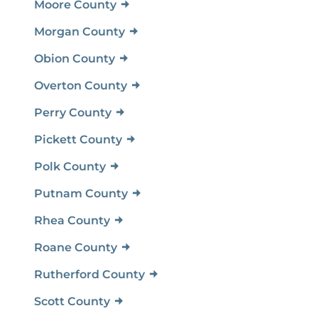
Moore County
Morgan County
Obion County
Overton County
Perry County
Pickett County
Polk County
Putnam County
Rhea County
Roane County
Rutherford County
Scott County