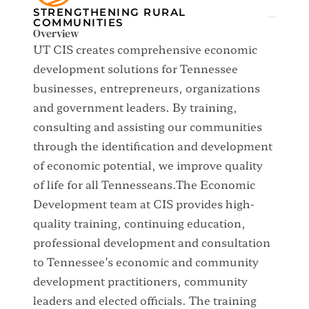
CHALLENGE TYPE:
STRENGTHENING RURAL
COMMUNITIES
Overview
UT CIS creates comprehensive economic
development solutions for Tennessee
businesses, entrepreneurs, organizations
and government leaders. By training,
consulting and assisting our communities
through the identification and development
of economic potential, we improve quality
of life for all Tennesseans.The Economic
Development team at CIS provides high-
quality training, continuing education,
professional development and consultation
to Tennessee’s economic and community
development practitioners, community
leaders and elected officials. The training