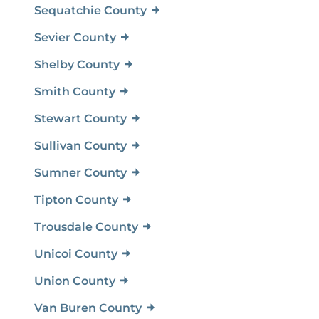
Sequatchie County
Sevier County
Shelby County
Smith County
Stewart County
Sullivan County
Sumner County
Tipton County
Trousdale County
Unicoi County
Union County
Van Buren County