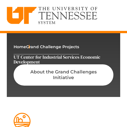
The University of Tennessee System
Skip
to
content
Home
Grand Challenge Projects
UT Center for Industrial Services Economic
Development
About the Grand Challenges
Initiative