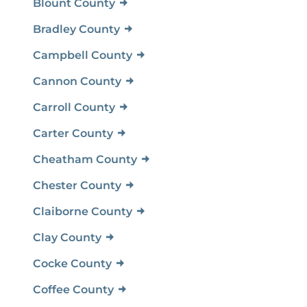
Blount County
Bradley County
Campbell County
Cannon County
Carroll County
Carter County
Cheatham County
Chester County
Claiborne County
Clay County
Cocke County
Coffee County