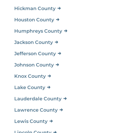
Hickman County
Houston County
Humphreys County
Jackson County
Jefferson County
Johnson County
Knox County
Lake County
Lauderdale County
Lawrence County
Lewis County
Lincoln County