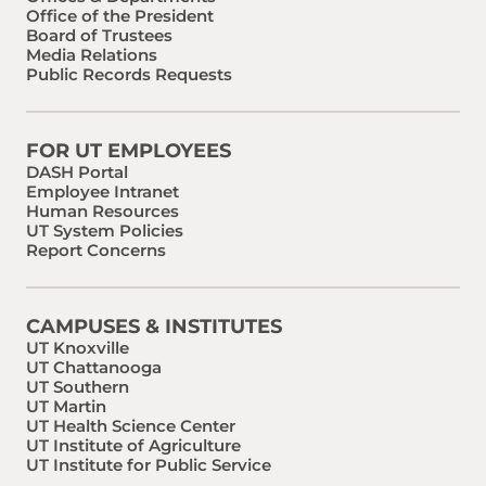
Office of the President
Board of Trustees
Media Relations
Public Records Requests
FOR UT EMPLOYEES
DASH Portal
Employee Intranet
Human Resources
UT System Policies
Report Concerns
CAMPUSES & INSTITUTES
UT Knoxville
UT Chattanooga
UT Southern
UT Martin
UT Health Science Center
UT Institute of Agriculture
UT Institute for Public Service