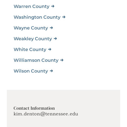
Warren County
Washington County
Wayne County
Weakley County
White County
Williamson County
Wilson County
Contact Information
kim.denton@tennessee.edu