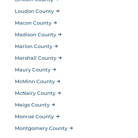
Loudon County
Macon County
Madison County
Marion County
Marshall County
Maury County
McMinn County
McNairy County
Meigs County
Monroe County
Montgomery County