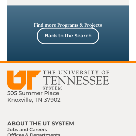
Find more Programs & Projects
Back to the Search
505 Summer Place
Knoxville, TN 37902
Find us on Social Media
Phone:
Email:
ABOUT THE UT SYSTEM
Jobs and Careers
Offices & Departments